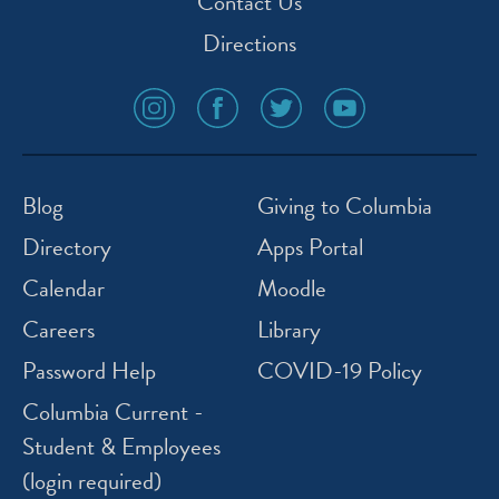
Contact Us
Directions
social
social
social
social
media
media
media
media
icon
icon
icon
icon
instagram
facebook
twitter
youtube
Blog
Giving to Columbia
Directory
Apps Portal
Calendar
Moodle
Careers
Library
Password Help
COVID-19 Policy
Columbia Current -
Student & Employees
(login required)