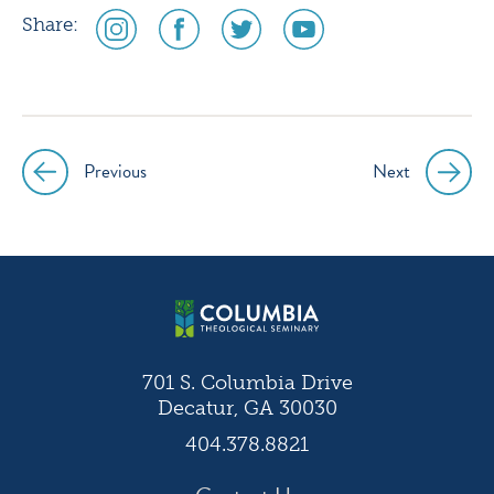
social
social
social
social
Share:
media
media
media
media
icon
icon
icon
icon
instagram
facebook
twitter
youtube
Previous
Next
Post
navigation
701 S. Columbia Drive
Decatur, GA 30030
404.378.8821