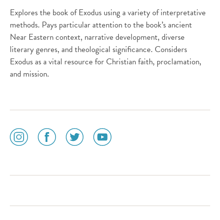
Explores the book of Exodus using a variety of interpretative
methods. Pays particular attention to the book’s ancient
Near Eastern context, narrative development, diverse
literary genres, and theological significance. Considers
Exodus as a vital resource for Christian faith, proclamation,
and mission.
social
social
social
social
media
media
media
media
icon
icon
icon
icon
instagram
facebook
twitter
youtube