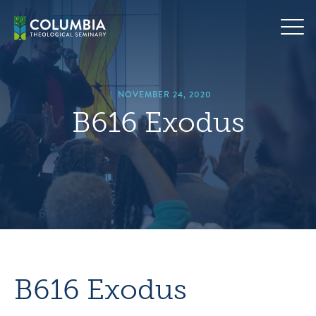
Skip
hero
to
default
content
image
|
NOVEMBER 24, 2020
B616 Exodus
B616 Exodus