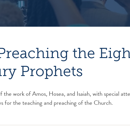
Preaching the Eig
ry Prophets
 the work of Amos, Hosea, and Isaiah, with special atte
es for the teaching and preaching of the Church.