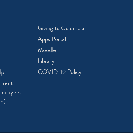
Giving to Columbia
Apps Portal
Moodle
Library
lp
COVID-19 Policy
rrent -
mployees
ed)