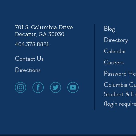
ation
Blog
701 S. Columbia Drive
Decatur, GA 30030
Directory
404.378.8821
Calendar
Contact Us
Careers
Directions
Password He
Columbia Cu
social
social
social
social
media
media
media
media
Student & E
icon
icon
icon
icon
(login requir
instagram
facebook
twitter
youtube