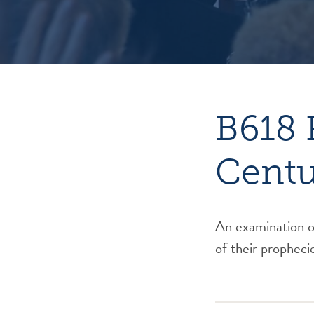
B618 
Centu
An examination of
of their propheci