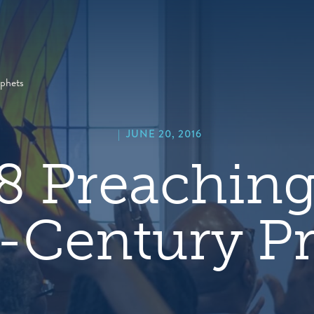
hero
default
image
phets
|
JUNE 20, 2016
8 Preaching
-Century P