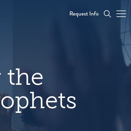
Request Info
 the
rophets