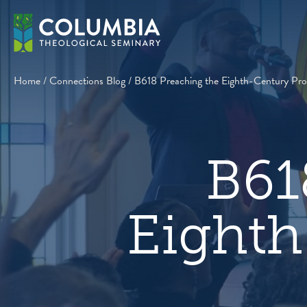
Skip
to
content
Home
/
Connections Blog
/
B618 Preaching the Eighth-Century Pro
B61
Eighth