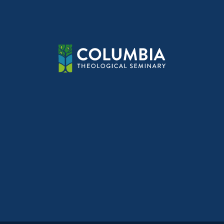
navig