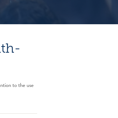
hth-
ntion to the use