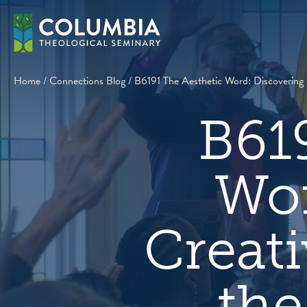
Skip
to
content
Home
/
Connections Blog
/
B6191 The Aesthetic Word: Discovering 
B61
Wor
Creati
the