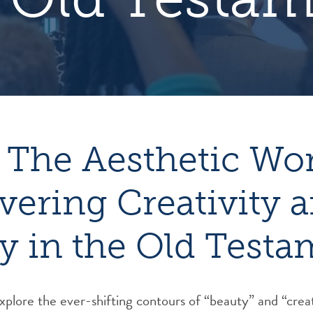
 The Aesthetic Wo
vering Creativity 
y in the Old Testa
 explore the ever-shifting contours of “beauty” and “creat