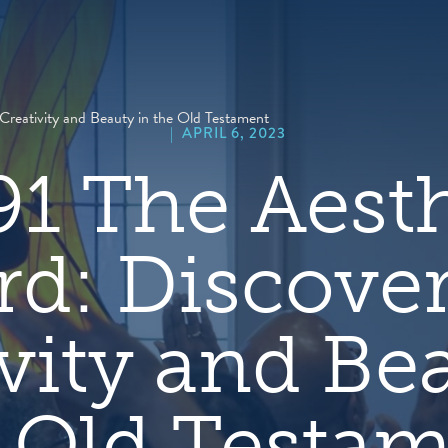
hero
default
image
Creativity and Beauty in the Old Testament
|
APRIL 6, 2023
91 The Aesth
d: Discove
vity and Be
 Old Testa