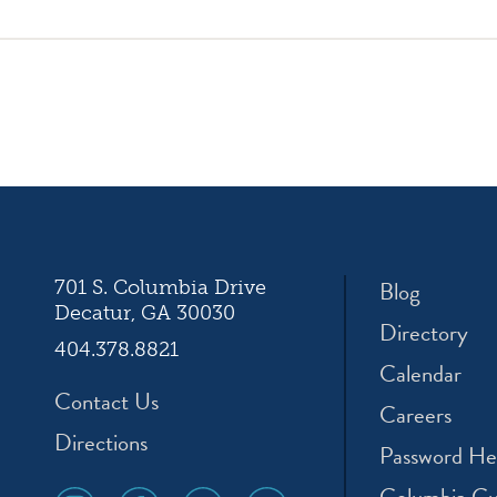
am
facebook
twitter
youtube
ation
Blog
701 S. Columbia Drive
Decatur, GA 30030
Directory
404.378.8821
Calendar
Contact Us
Careers
Directions
Password He
Columbia Cu