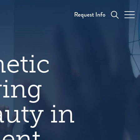
Request Info
etic
ring
auty in
ment