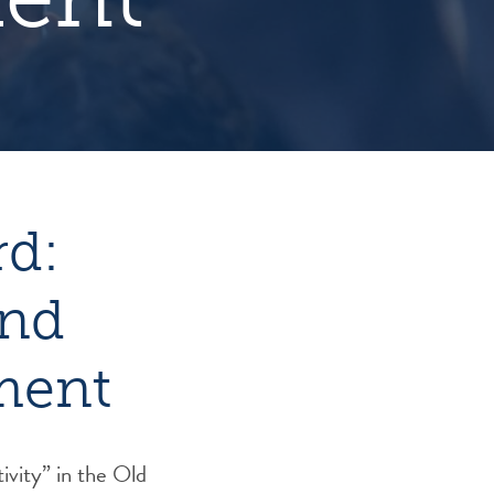
rd:
and
ment
ivity” in the Old