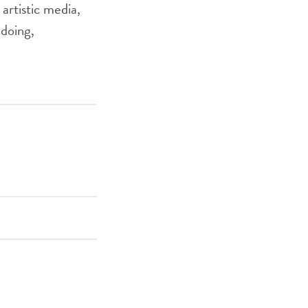
 artistic media,
 doing,