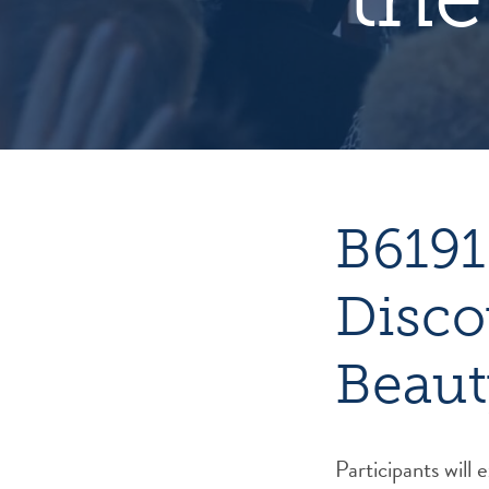
B6191
Disco
Beaut
Participants will