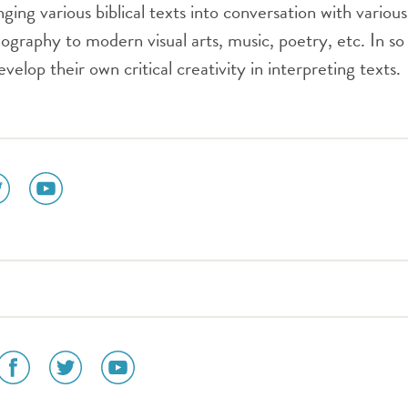
ing various biblical texts into conversation with various
ography to modern visual arts, music, poetry, etc. In so
develop their own critical creativity in interpreting texts.
ial
social
dia
media
n
icon
tter
youtube
social
social
social
media
media
media
icon
icon
icon