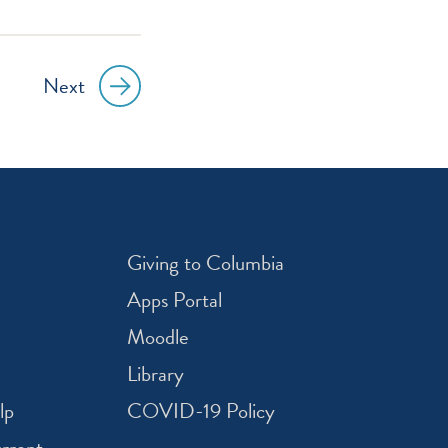
Next
Giving to Columbia
Apps Portal
Moodle
Library
lp
COVID-19 Policy
rrent -