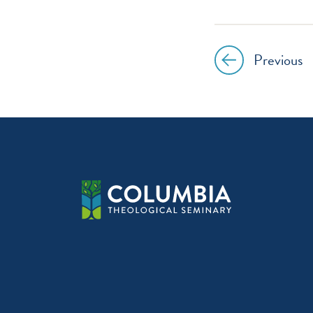
instagr
Previous
Post
navig