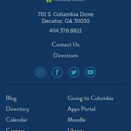
701 S. Columbia Drive
Decatur, GA 30030
404.378.8821
Contact Us
Directions
social
social
social
social
media
media
media
media
icon
icon
icon
icon
instagram
facebook
twitter
youtube
Blog
Giving to Columbia
Directory
Apps Portal
Calendar
Moodle
Careers
Library