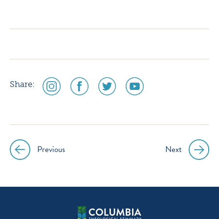
icon
icon
icon
icon
instagram
facebook
twitter
youtube
social
social
social
social
Share:
media
media
media
media
icon
icon
icon
icon
instagram
facebook
twitter
youtube
Previous
Next
Post
navigation