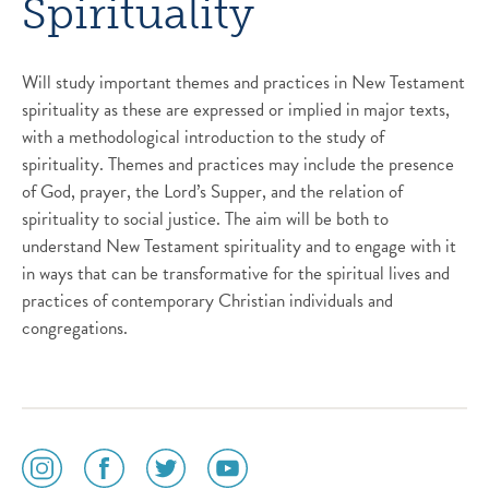
Spirituality
Will study important themes and practices in New Testament
spirituality as these are expressed or implied in major texts,
with a methodological introduction to the study of
spirituality. Themes and practices may include the presence
of God, prayer, the Lord’s Supper, and the relation of
spirituality to social justice. The aim will be both to
understand New Testament spirituality and to engage with it
in ways that can be transformative for the spiritual lives and
practices of contemporary Christian individuals and
congregations.
social
social
social
social
media
media
media
media