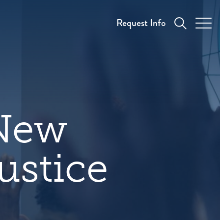
Request Info
 New
ustice