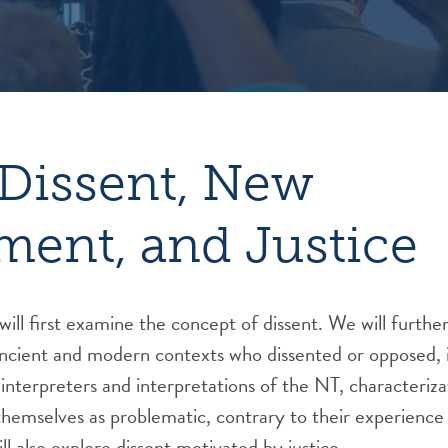
Dissent, New
ment, and Justice
will first examine the concept of dissent. We will furthe
ncient and modern contexts who dissented or opposed, i
n interpreters and interpretations of the NT, characteriz
themselves as problematic, contrary to their experience
l also explore dissent motivated by justice.