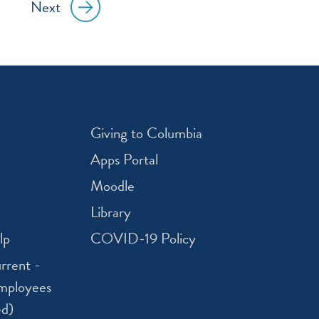
Next
Giving to Columbia
Apps Portal
Moodle
Library
lp
COVID-19 Policy
rrent -
mployees
ed)