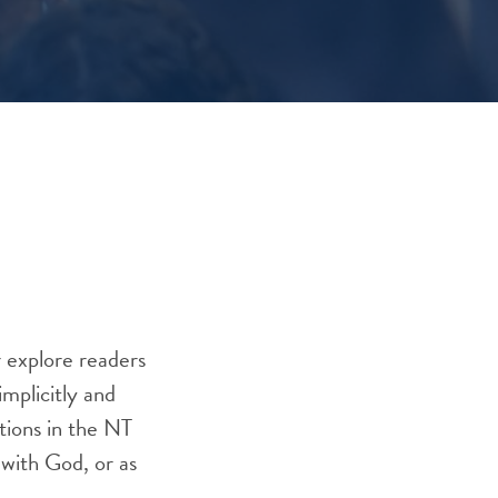
r explore readers
mplicitly and
ations in the NT
 with God, or as