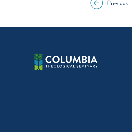
Previous
Post
navig