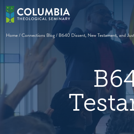
Skip
to
content
Home
/
Connections Blog
/
B640 Dissent, New Testament, and Just
B64
Testa