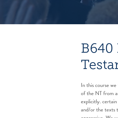
B640 
Testa
In this course we 
of the NT from a
explicitly. certai
and/or the texts 
oppressive. We wil