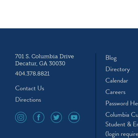
ation
Blog
701 S. Columbia Drive
Decatur, GA 30030
Directory
404.378.8821
Calendar
Contact Us
Careers
Directions
Password He
Columbia Cu
social
social
social
social
media
media
media
media
Student & E
icon
icon
icon
icon
(login requir
instagram
facebook
twitter
youtube