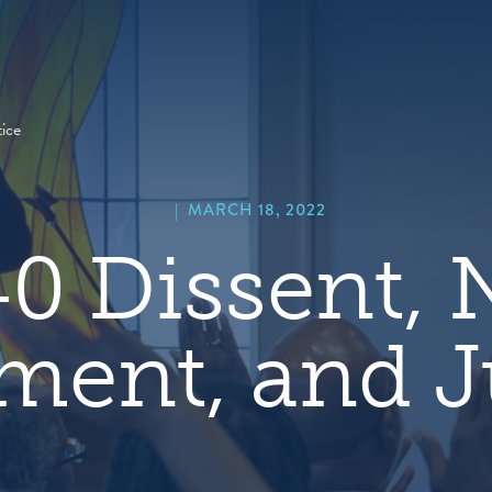
hero
default
image
ice
|
MARCH 18, 2022
0 Dissent,
ment, and J