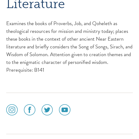
Literature
Examines the books of Proverbs, Job, and Qoheleth as
theological resources for mission and ministry today; places
these books in the context of other ancient Near Eastern
literature and briefly considers the Song of Songs, Sirach, and
Wisdom of Solomon. Attention given to creation themes and
to the enigmatic character of personified wisdom.
Prerequisite: B141
social
social
social
social
media
media
media
media
icon
icon
icon
icon
instagram
facebook
twitter
youtube