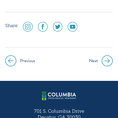
social
social
social
social
Share:
media
media
media
media
icon
icon
icon
icon
instagram
facebook
twitter
youtube
Previous
Next
Post
navigation
701 S. Columbia Drive
Decatur, GA 30030