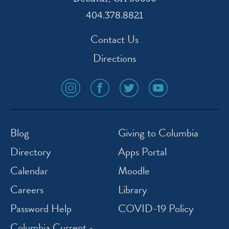
404.378.8821
Contact Us
Directions
social
social
social
social
media
media
media
media
icon
icon
icon
icon
instagram
facebook
twitter
youtube
Blog
Giving to Columbia
Directory
Apps Portal
Calendar
Moodle
Careers
Library
Password Help
COVID-19 Policy
Columbia Current -