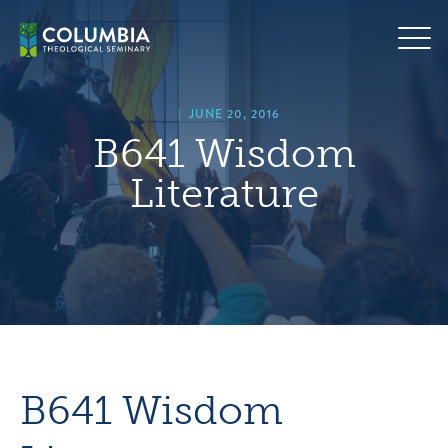
Skip
hero
to
default
content
image
|
JUNE 20, 2016
B641 Wisdom
Literature
B641 Wisdom