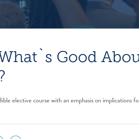
What`s Good About
?
le elective course with an emphasis on implications fo
ial
social