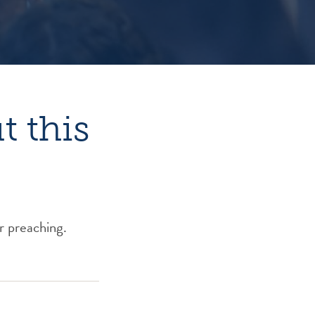
 this
r preaching.