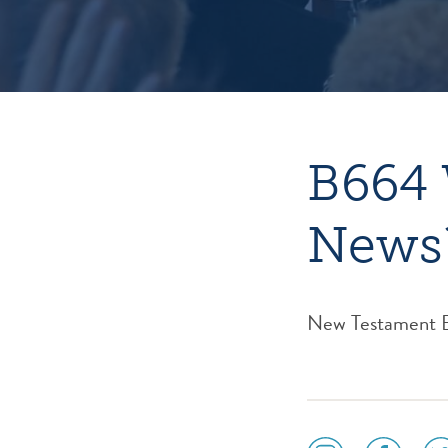
B664 
News
New Testament Bib
social
social
soc