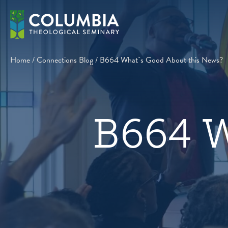
Skip
to
content
Home
/
Connections Blog
/
B664 What`s Good About this News?
B664 