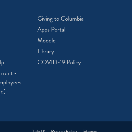
Giving to Columbia
Apps Portal
Moodle
Library
lp
COVID-19 Policy
rrent -
mployees
ed)
Title IX
Privacy Policy
Sitemap