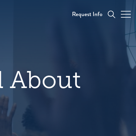
Request Info
 About