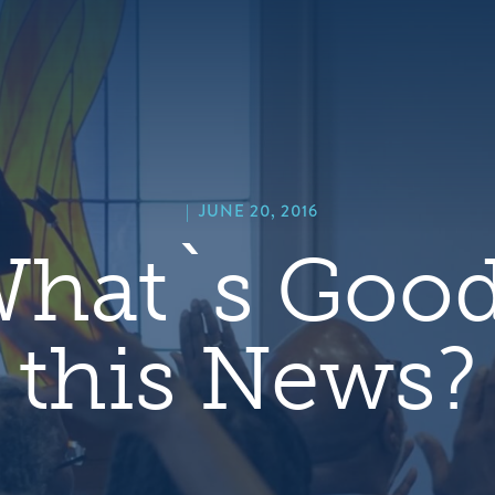
hero
default
image
|
JUNE 20, 2016
What`s Good
this News?