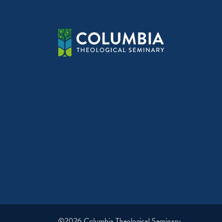
©2026 Columbia Theological Seminary