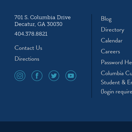
Blog
701 S. Columbia Drive
Decatur, GA 30030
Directory
404.378.8821
Calendar
Contact Us
Careers
Directions
Password He
Columbia Cu
social
social
social
social
media
media
media
media
Student & E
icon
icon
icon
icon
(login requir
instagram
facebook
twitter
youtube