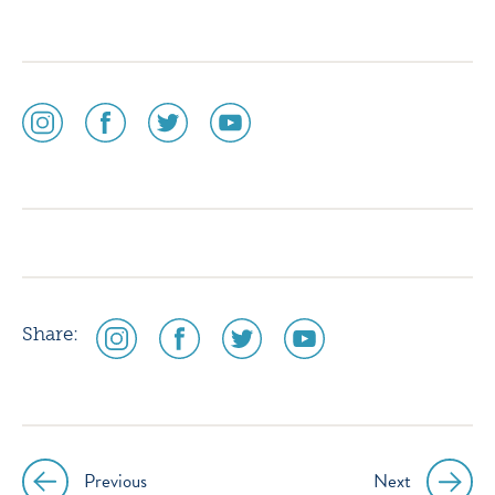
social
social
social
social
media
media
media
media
icon
icon
icon
icon
instagram
facebook
twitter
youtube
social
social
social
social
Share:
media
media
media
media
icon
icon
icon
icon
instagram
facebook
twitter
youtube
Previous
Next