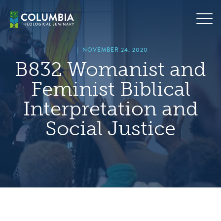
Skip
hero
to
default
content
image
|
NOVEMBER 24, 2020
B832 Womanist and
Feminist Biblical
Interpretation and
Social Justice