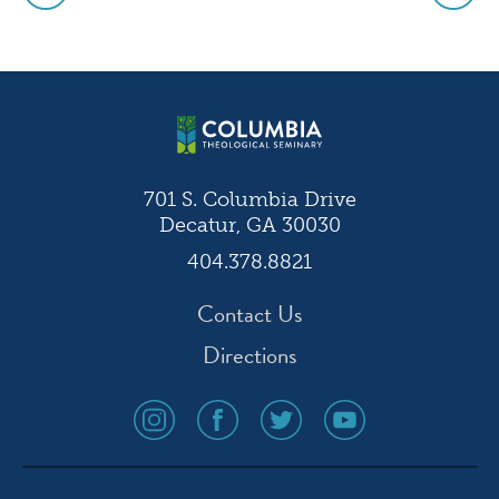
Post
navigation
701 S. Columbia Drive
Decatur, GA 30030
404.378.8821
Contact Us
Directions
social
social
social
social
media
media
media
media
icon
icon
icon
icon
instagram
facebook
twitter
youtube