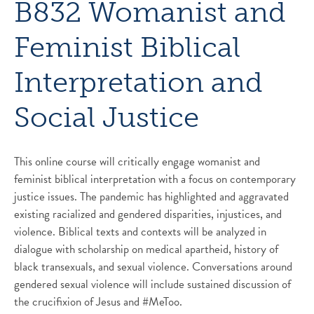
B832 Womanist and
Feminist Biblical
Interpretation and
Social Justice
This online course will critically engage womanist and
feminist biblical interpretation with a focus on contemporary
justice issues. The pandemic has highlighted and aggravated
existing racialized and gendered disparities, injustices, and
violence. Biblical texts and contexts will be analyzed in
dialogue with scholarship on medical apartheid, history of
black transexuals, and sexual violence. Conversations around
gendered sexual violence will include sustained discussion of
the crucifixion of Jesus and #MeToo.