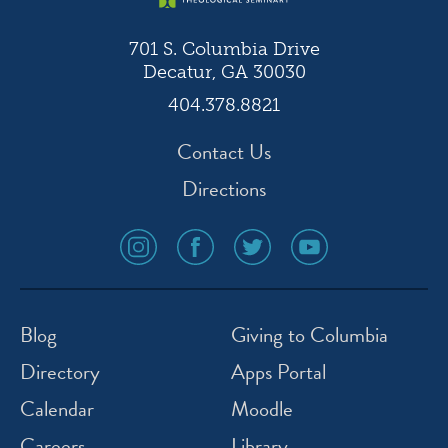
701 S. Columbia Drive
Decatur, GA 30030
404.378.8821
Contact Us
Directions
social
social
social
social
media
media
media
media
icon
icon
icon
icon
instagram
facebook
twitter
youtube
Blog
Giving to Columbia
Directory
Apps Portal
Calendar
Moodle
Careers
Library