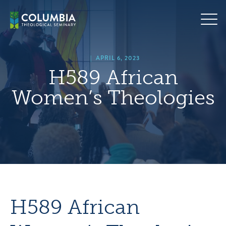
Skip
hero
to
default
content
image
|
APRIL 6, 2023
H589 African
Women’s Theologies
H589 African