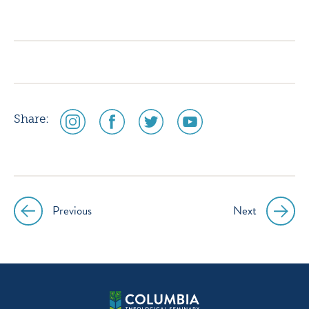
icon
icon
icon
icon
instagram
facebook
twitter
youtube
social
social
social
social
Share:
media
media
media
media
icon
icon
icon
icon
instagram
facebook
twitter
youtube
Previous
Next
Post
navigation