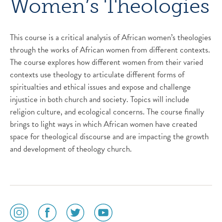
Women’s Theologies
This course is a critical analysis of African women’s theologies
through the works of African women from different contexts.
The course explores how different women from their varied
contexts use theology to articulate different forms of
spiritualties and ethical issues and expose and challenge
injustice in both church and society. Topics will include
religion culture, and ecological concerns. The course finally
brings to light ways in which African women have created
space for theological discourse and are impacting the growth
and development of theology church.
social
social
social
social
media
media
media
media