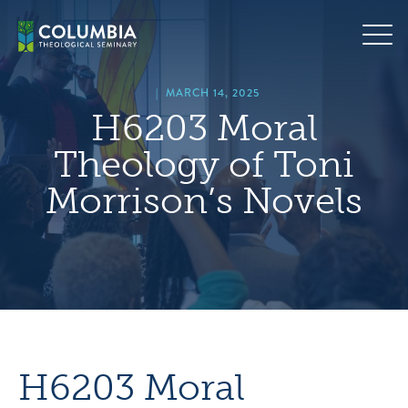
Skip
hero
to
default
content
image
|
MARCH 14, 2025
H6203 Moral
Theology of Toni
Morrison’s Novels
H6203 Moral