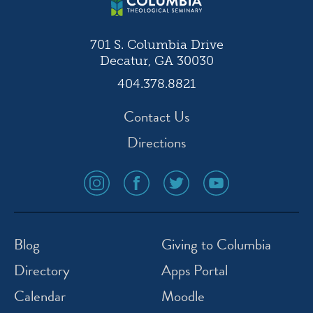
701 S. Columbia Drive
Decatur, GA 30030
404.378.8821
Contact Us
Directions
social
social
social
social
media
media
media
media
icon
icon
icon
icon
instagram
facebook
twitter
youtube
Blog
Giving to Columbia
Directory
Apps Portal
Calendar
Moodle