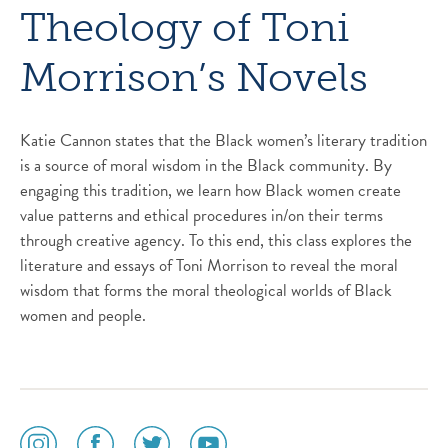
Theology of Toni
Morrison’s Novels
Katie Cannon states that the Black women’s literary tradition
is a source of moral wisdom in the Black community. By
engaging this tradition, we learn how Black women create
value patterns and ethical procedures in/on their terms
through creative agency. To this end, this class explores the
literature and essays of Toni Morrison to reveal the moral
wisdom that forms the moral theological worlds of Black
women and people.
social
social
social
social