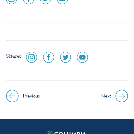
media
media
media
media
icon
icon
icon
icon
instagram
facebook
twitter
youtube
social
social
social
social
Share:
media
media
media
media
icon
icon
icon
icon
instagram
facebook
twitter
youtube
Previous
Next
Post
navigation