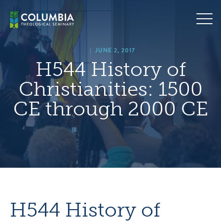
Skip
hero
to
default
content
image
|
JUNE 2, 2017
H544 History of
Christianities: 1500
CE through 2000 CE
H544 History of