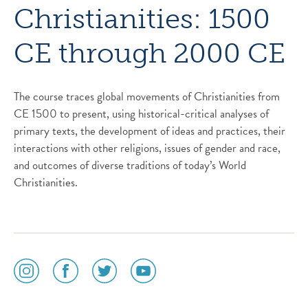
Christianities: 1500
CE through 2000 CE
The course traces global movements of Christianities from
CE 1500 to present, using historical-critical analyses of
primary texts, the development of ideas and practices, their
interactions with other religions, issues of gender and race,
and outcomes of diverse traditions of today’s World
Christianities.
social
social
social
social
media
media
media
media
icon
icon
icon
icon