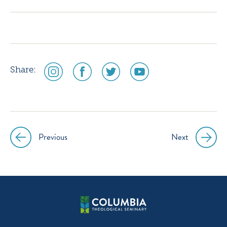
instagram
facebook
twitter
youtube
social
social
social
social
Share:
media
media
media
media
icon
icon
icon
icon
instagram
facebook
twitter
youtube
Previous
Next
Post
navigation