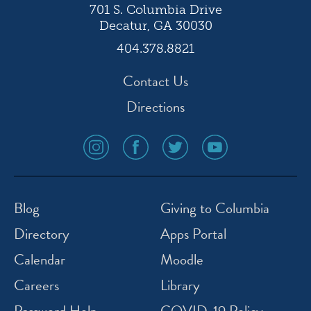
701 S. Columbia Drive
Decatur, GA 30030
404.378.8821
Contact Us
Directions
social
social
social
social
media
media
media
media
icon
icon
icon
icon
instagram
facebook
twitter
youtube
Blog
Giving to Columbia
Directory
Apps Portal
Calendar
Moodle
Careers
Library