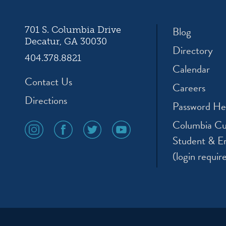
Blog
701 S. Columbia Drive
Decatur, GA 30030
Directory
404.378.8821
Calendar
Contact Us
Careers
Directions
Password He
Columbia Cu
social
social
social
social
media
media
media
media
Student & E
icon
icon
icon
icon
(login requir
instagram
facebook
twitter
youtube