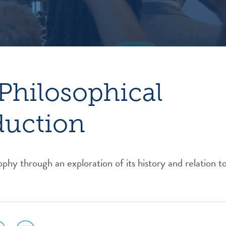
Philosophical
duction
ophy through an exploration of its history and relation t
ial
social