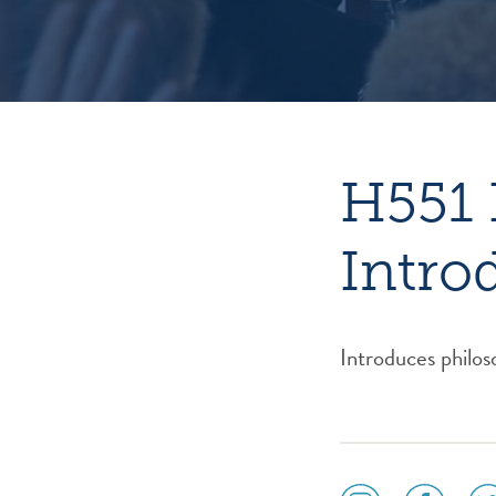
H551 
Intro
Introduces philos
social
social
soc