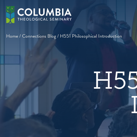
Skip
to
content
Home
/
Connections Blog
/
H551 Philosophical Introduction
H55