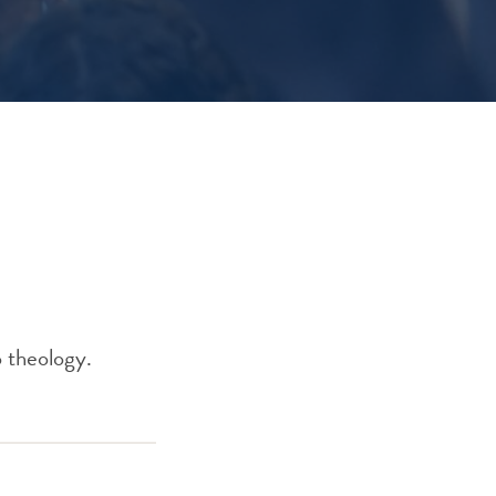
o theology.