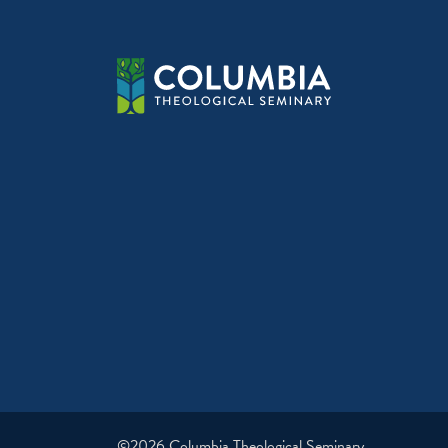
©2026 Columbia Theological Seminary