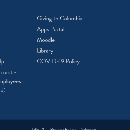
Giving to Columbia
Apps Portal
Moodle
Library
lp
COVID-19 Policy
rrent -
mployees
ed)
Title IX
Privacy Policy
Sitemap