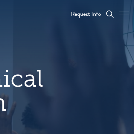
Request Info
ical
n