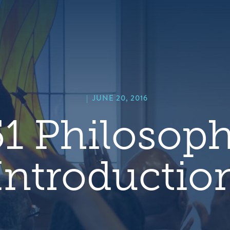
hero
default
image
|
JUNE 20, 2016
1 Philosoph
Introductio