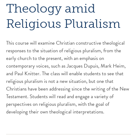
Theology amid
Religious Pluralism
This course will examine Christian constructive theological
responses to the situation of religious pluralism, from the
early church to the present, with an emphasis on
contemporary voices, such as Jacques Dupuis, Mark Heim,
and Paul Knitter. The class will enable students to see that
religious pluralism is not a new situation, but one that
Christians have been addressing since the writing of the New
Testament. Students will read and engage a variety of
perspectives on religious pluralism, with the goal of
developing their own theological interpretations.