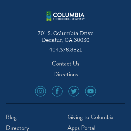
701 S. Columbia Drive
Decatur, GA 30030
404.378.8821
Contact Us
Directions
social
social
social
social
media
media
media
media
icon
icon
icon
icon
instagram
facebook
twitter
youtube
Blog
Giving to Columbia
Directory
Apps Portal