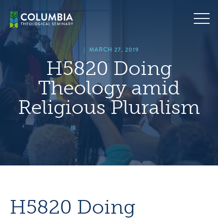
Skip
hero
to
default
content
image
|
MARCH 27, 2019
H5820 Doing
Theology amid
Religious Pluralism
H5820 Doing