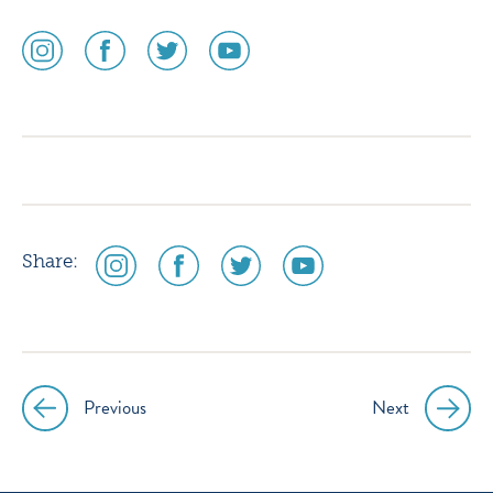
social
social
social
social
media
media
media
media
icon
icon
icon
icon
instagram
facebook
twitter
youtube
social
social
social
social
Share:
media
media
media
media
icon
icon
icon
icon
instagram
facebook
twitter
youtube
Previous
Next
Post
navigation