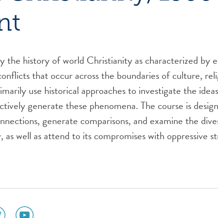
nt
dy the history of world Christianity as characterized by 
onflicts that occur across the boundaries of culture, reli
rimarily use historical approaches to investigate the ide
ctively generate these phenomena. The course is design
nnections, generate comparisons, and examine the diver
y, as well as attend to its compromises with oppressive s
ial
social