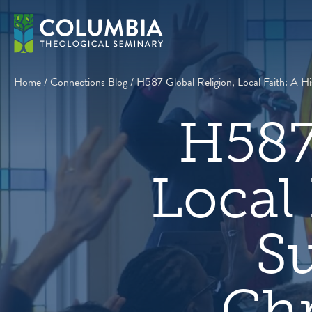
Skip
to
content
Home
/
Connections Blog
/
H587 Global Religion, Local Faith: A Hi
H587
Local 
Su
Chr