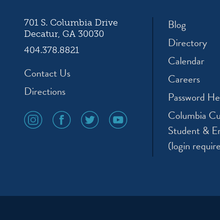
Blog
701 S. Columbia Drive
Decatur, GA 30030
Directory
404.378.8821
Calendar
Contact Us
Careers
Directions
Password He
Columbia Cu
social
social
social
social
media
media
media
media
Student & E
icon
icon
icon
icon
(login requir
instagram
facebook
twitter
youtube