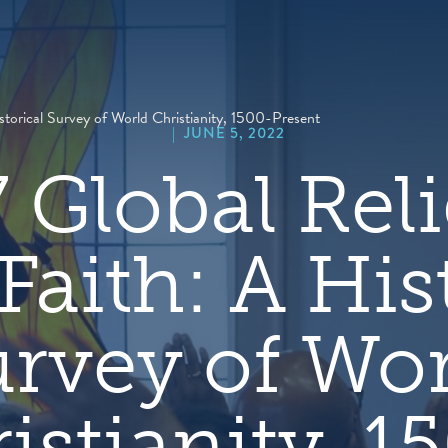
hero
default
image
storical Survey of World Christianity, 1500-Present
|
JUNE 5, 2022
 Global Reli
Faith: A His
rvey of Wo
istianity, 1