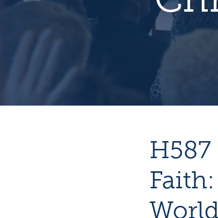
H587 
Faith:
World