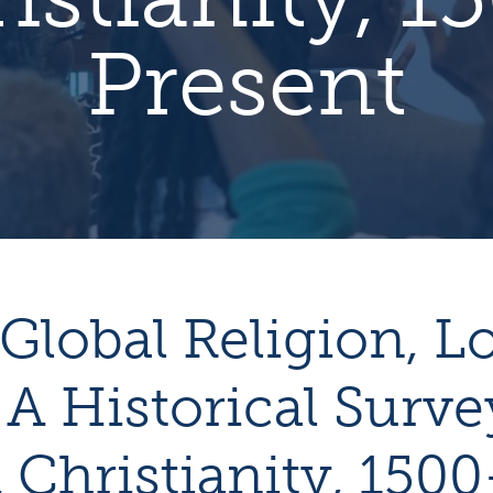
Present
Global Religion, L
 A Historical Surve
 Christianity, 1500