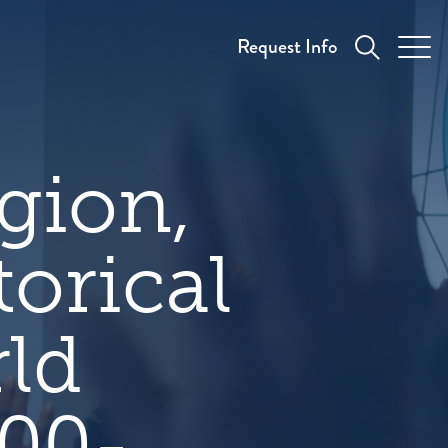
Request Info
gion,
torical
rld
500-