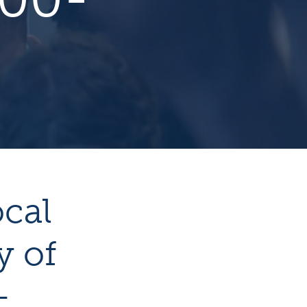
ocal
y of
-