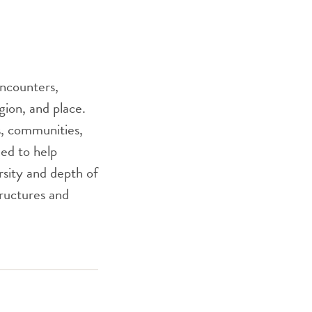
encounters,
gion, and place.
as, communities,
ed to help
sity and depth of
tructures and