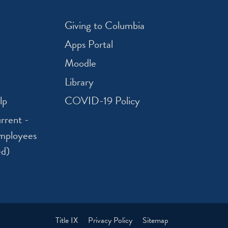
Giving to Columbia
Apps Portal
Moodle
Library
lp
COVID-19 Policy
rrent -
mployees
ed)
Title IX
Privacy Policy
Sitemap