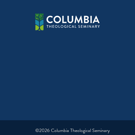
©2026 Columbia Theological Seminary