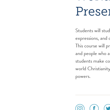
Prese
Students will stu
expressions, and c
This course will p
and people who a
students make co
world Christianit
powers.
social
social
soc