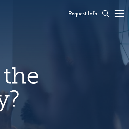
Request Info
 the
y?