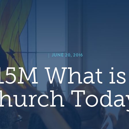
hero
default
image
|
JUNE 20, 2016
5M What is
hurch Toda