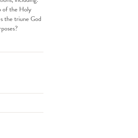
p of the Holy
es the triune God
rposes?