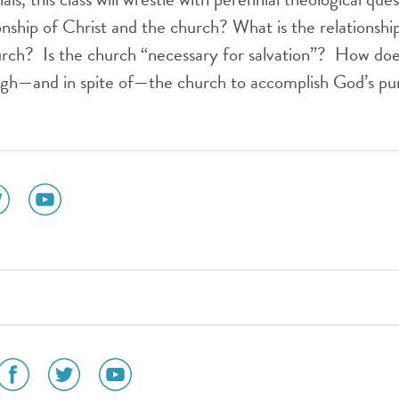
ionship of Christ and the church? What is the relationshi
hurch? Is the church “necessary for salvation”? How do
ugh—and in spite of—the church to accomplish God’s pu
ial
social
dia
media
n
icon
tter
youtube
social
social
social
media
media
media