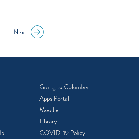
Next
Giving to Columbia
Apps Portal
Moodle
Library
lp
COVID-19 Policy