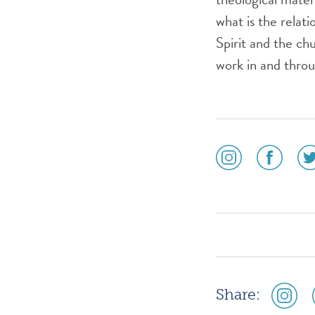
what is the relat
Spirit and the c
work in and thro
social
social
soc
media
media
me
icon
icon
ico
instagram
facebook
twi
social
Share:
media