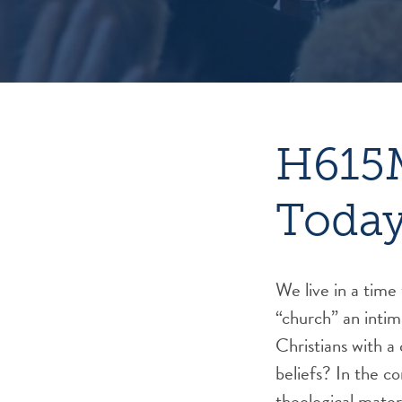
H615M
Toda
We live in a tim
“church” an intim
Christians with 
beliefs? In the c
theological materi