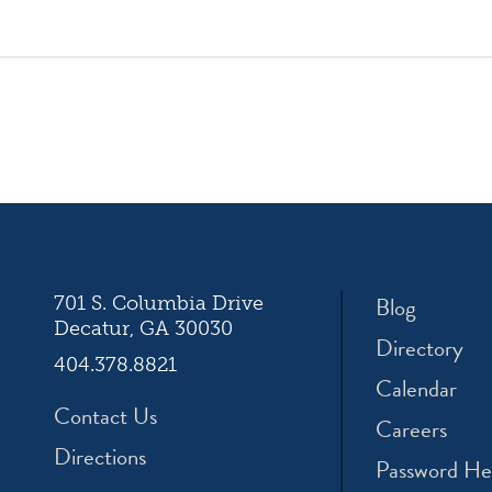
icon
icon
icon
am
facebook
twitter
youtube
ation
Blog
701 S. Columbia Drive
Decatur, GA 30030
Directory
404.378.8821
Calendar
Contact Us
Careers
Directions
Password He