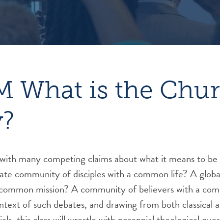
 What is the Chu
y?
e with many competing claims about what it means to be
ate community of disciples with a common life? A globa
a common mission? A community of believers with a co
ontext of such debates, and drawing from both classical
als, this class will wrestle with perennial theological ques