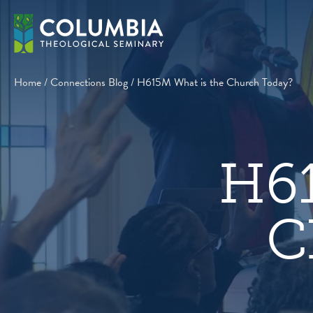
Skip
to
content
Home
/
Connections Blog
/
H615M What is the Church Today?
H61
C