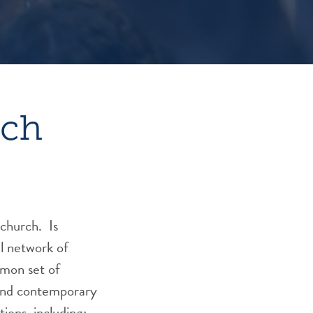
rch
 church. Is
l network of
mmon set of
 and contemporary
tions, including: