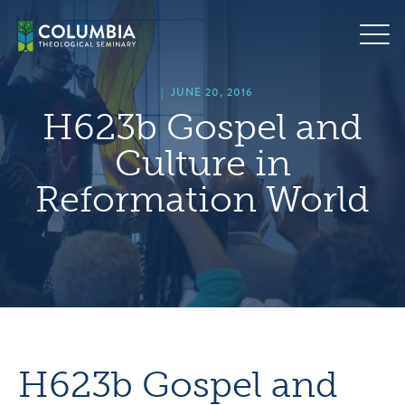
Skip
hero
to
default
content
image
|
JUNE 20, 2016
H623b Gospel and
Culture in
Reformation World
H623b Gospel and