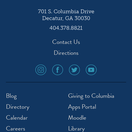
701 S. Columbia Drive
Decatur, GA 30030
404.378.8821
Contact Us
Directions
social
social
social
social
media
media
media
media
icon
icon
icon
icon
instagram
facebook
twitter
youtube
Blog
Giving to Columbia
Directory
Apps Portal
Calendar
Moodle
Careers
Library