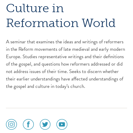
Culture in
Reformation World
A seminar that examines the ideas and writings of reformers
in the Reform movements of late medieval and early modern
Europe. Studies representative writings and their definitions
of the gospel, and questions how reformers addressed or did
not address issues of their time. Seeks to discern whether
their earlier understandings have affected understandings of
the gospel and culture in today’s church.
social
social
social
social
media
media
media
media