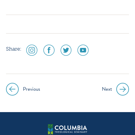
icon
icon
icon
icon
instagram
facebook
twitter
youtube
social
social
social
social
Share:
media
media
media
media
icon
icon
icon
icon
instagram
facebook
twitter
youtube
Previous
Next
Post
navigation