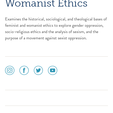
Womanist Ethics
Examines the historical, sociological, and theological bases of
feminist and womanist ethics to explore gender oppression,
socio-religious ethics and the analysis of sexism, and the
purpose of a movement against sexist oppression.
social
social
social
social
media
media
media
media
icon
icon
icon
icon
instagram
facebook
twitter
youtube