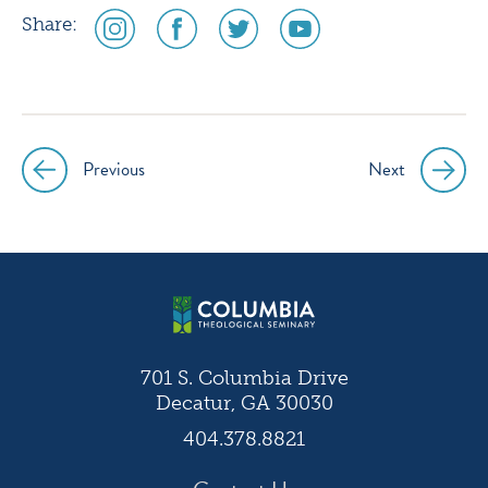
social
social
social
social
Share:
media
media
media
media
icon
icon
icon
icon
instagram
facebook
twitter
youtube
Previous
Next
Post
navigation
701 S. Columbia Drive
Decatur, GA 30030
404.378.8821