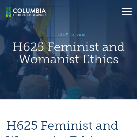
Skip
hero
to
default
content
image
|
JUNE 20, 2016
H625 Feminist and
Womanist Ethics
H625 Feminist and