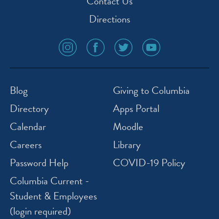
Contact Us
Directions
social
social
social
social
media
media
media
media
icon
icon
icon
icon
instagram
facebook
twitter
youtube
Blog
Giving to Columbia
Directory
Apps Portal
Calendar
Moodle
Careers
Library
Password Help
COVID-19 Policy
Columbia Current -
Student & Employees
(login required)