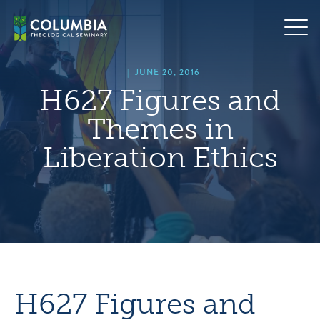
Skip
hero
to
default
content
image
|
JUNE 20, 2016
H627 Figures and
Themes in
Liberation Ethics
H627 Figures and