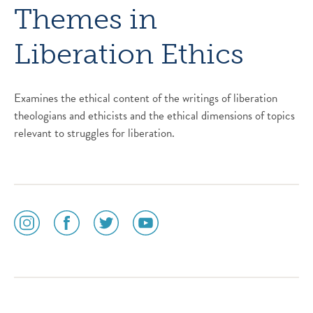
Themes in
Liberation Ethics
Examines the ethical content of the writings of liberation
theologians and ethicists and the ethical dimensions of topics
relevant to struggles for liberation.
social
social
social
social
media
media
media
media
icon
icon
icon
icon
instagram
facebook
twitter
youtube