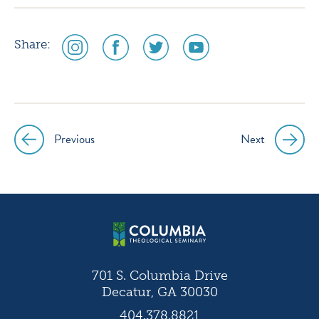
social
social
social
social
Share:
media
media
media
media
icon
icon
icon
icon
instagram
facebook
twitter
youtube
Previous
Next
Post
navigation
701 S. Columbia Drive
Decatur, GA 30030
404.378.8821