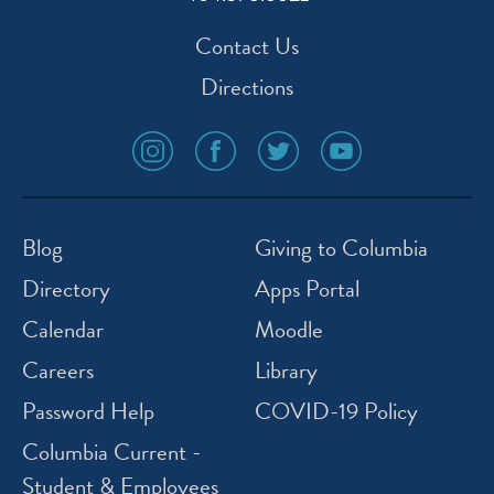
Contact Us
Directions
social
social
social
social
media
media
media
media
icon
icon
icon
icon
instagram
facebook
twitter
youtube
Blog
Giving to Columbia
Directory
Apps Portal
Calendar
Moodle
Careers
Library
Password Help
COVID-19 Policy
Columbia Current -
Student & Employees