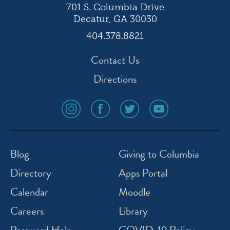
701 S. Columbia Drive
Decatur, GA 30030
404.378.8821
Contact Us
Directions
social
social
social
social
media
media
media
media
icon
icon
icon
icon
instagram
facebook
twitter
youtube
Blog
Giving to Columbia
Directory
Apps Portal
Calendar
Moodle
Careers
Library