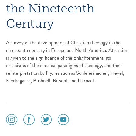
the Nineteenth
Century
A survey of the development of Christian theology in the
nineteenth century in Europe and North America. Attention
is given to the significance of the Enlightenment, its
criticisms of the classical paradigms of theology, and their
reinterpretation by figures such as Schleiermacher, Hegel,
Kierkegaard, Bushnell, Ritschl, and Harnack.
social
social
social
social
media
media
media
media
icon
icon
icon
icon