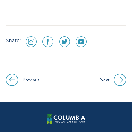
instagram
facebook
twitter
youtube
social
social
social
social
Share:
media
media
media
media
icon
icon
icon
icon
instagram
facebook
twitter
youtube
Previous
Next
Post
navigation