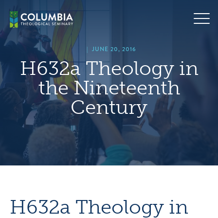
Skip
hero
to
default
content
image
|
JUNE 20, 2016
H632a Theology in
the Nineteenth
Century
H632a Theology in