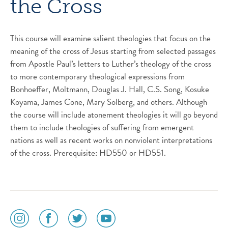
the Cross
This course will examine salient theologies that focus on the
meaning of the cross of Jesus starting from selected passages
from Apostle Paul’s letters to Luther’s theology of the cross
to more contemporary theological expressions from
Bonhoeffer, Moltmann, Douglas J. Hall, C.S. Song, Kosuke
Koyama, James Cone, Mary Solberg, and others. Although
the course will include atonement theologies it will go beyond
them to include theologies of suffering from emergent
nations as well as recent works on nonviolent interpretations
of the cross. Prerequisite: HD550 or HD551.
social
social
social
social
media
media
media
media