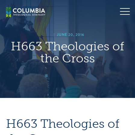
Skip
hero
to
default
content
image
|
JUNE 20, 2016
H663 Theologies of
the Cross
H663 Theologies of