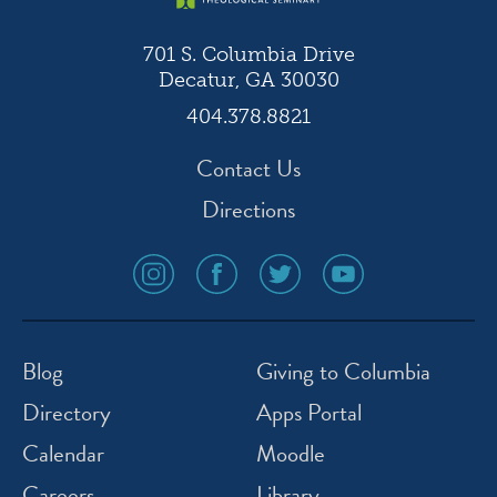
701 S. Columbia Drive
Decatur, GA 30030
404.378.8821
Contact Us
Directions
social
social
social
social
media
media
media
media
icon
icon
icon
icon
instagram
facebook
twitter
youtube
Blog
Giving to Columbia
Directory
Apps Portal
Calendar
Moodle
Careers
Library