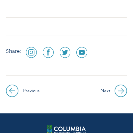
icon
icon
icon
icon
instagram
facebook
twitter
youtube
social
social
social
social
Share:
media
media
media
media
icon
icon
icon
icon
instagram
facebook
twitter
youtube
Previous
Next
Post
navigation