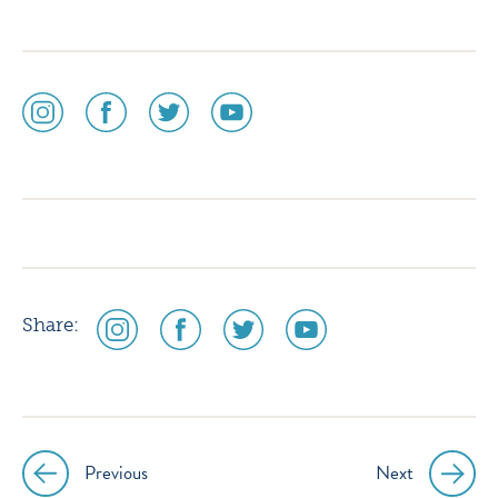
social
social
social
social
media
media
media
media
icon
icon
icon
icon
instagram
facebook
twitter
youtube
social
social
social
social
Share:
media
media
media
media
icon
icon
icon
icon
instagram
facebook
twitter
youtube
Previous
Next