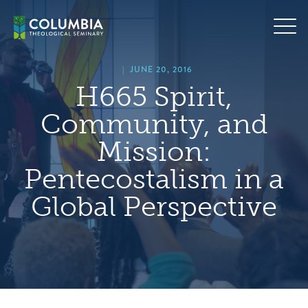
Skip
hero
to
default
content
image
|
JUNE 20, 2016
H665 Spirit,
Community, and
Mission:
Pentecostalism in a
Global Perspective