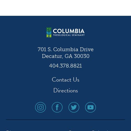
Post
navigation
701 S. Columbia Drive
Decatur, GA 30030
404.378.8821
Contact Us
Directions
social
social
social
social
media
media
media
media
icon
icon
icon
icon
instagram
facebook
twitter
youtube