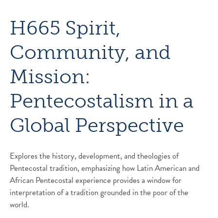
H665 Spirit,
Community, and
Mission:
Pentecostalism in a
Global Perspective
Explores the history, development, and theologies of
Pentecostal tradition, emphasizing how Latin American and
African Pentecostal experience provides a window for
interpretation of a tradition grounded in the poor of the
world.