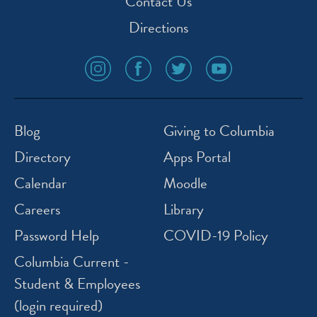
Contact Us
Directions
social
social
social
social
media
media
media
media
icon
icon
icon
icon
instagram
facebook
twitter
youtube
Blog
Giving to Columbia
Directory
Apps Portal
Calendar
Moodle
Careers
Library
Password Help
COVID-19 Policy
Columbia Current -
Student & Employees
(login required)