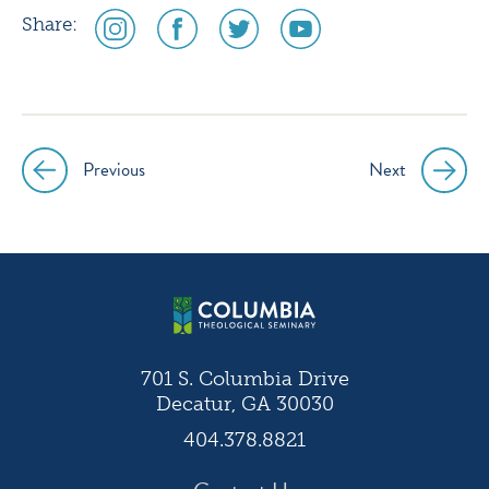
social
social
social
social
Share:
media
media
media
media
icon
icon
icon
icon
instagram
facebook
twitter
youtube
Previous
Next
Post
navigation
701 S. Columbia Drive
Decatur, GA 30030
404.378.8821