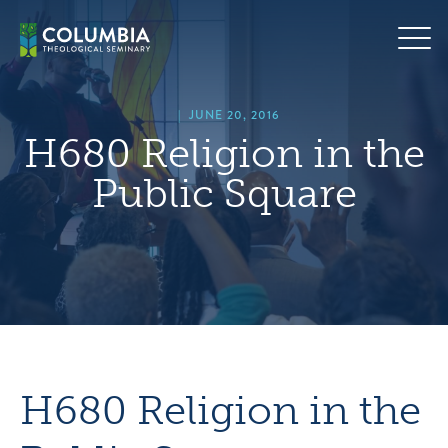
Skip
hero
to
default
content
image
|
JUNE 20, 2016
H680 Religion in the
Public Square
H680 Religion in the