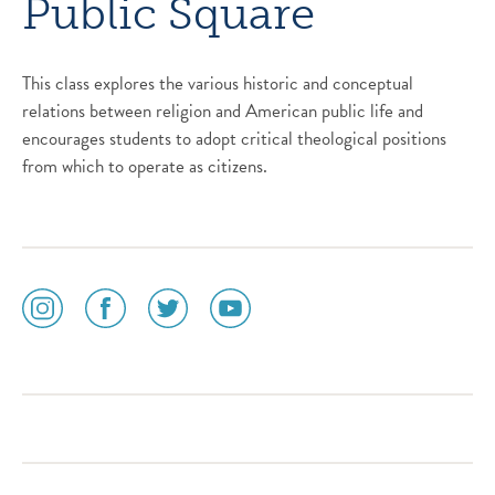
Public Square
This class explores the various historic and conceptual
relations between religion and American public life and
encourages students to adopt critical theological positions
from which to operate as citizens.
social
social
social
social
media
media
media
media
icon
icon
icon
icon
instagram
facebook
twitter
youtube