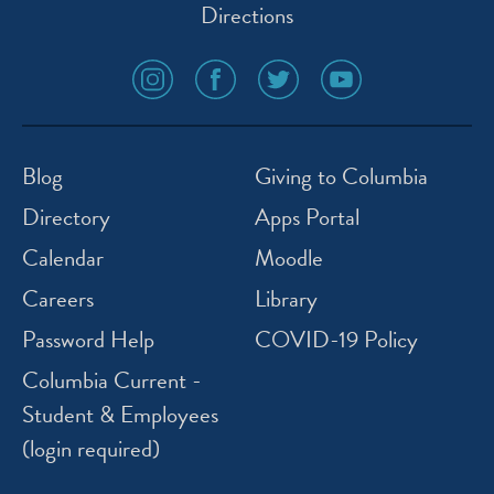
Directions
social
social
social
social
media
media
media
media
icon
icon
icon
icon
instagram
facebook
twitter
youtube
Blog
Giving to Columbia
Directory
Apps Portal
Calendar
Moodle
Careers
Library
Password Help
COVID-19 Policy
Columbia Current -
Student & Employees
(login required)