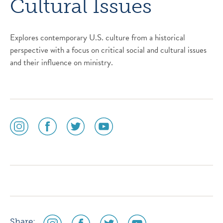
Cultural Issues
Explores contemporary U.S. culture from a historical
perspective with a focus on critical social and cultural issues
and their influence on ministry.
social
social
social
social
media
media
media
media
icon
icon
icon
icon
instagram
facebook
twitter
youtube
social
social
social
social
Share: