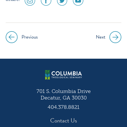
media
media
media
media
icon
icon
icon
icon
instagram
facebook
twitter
youtube
Previous
Next
Post
navigation
701 S. Columbia Drive
Decatur, GA 30030
404.378.8821
Contact Us