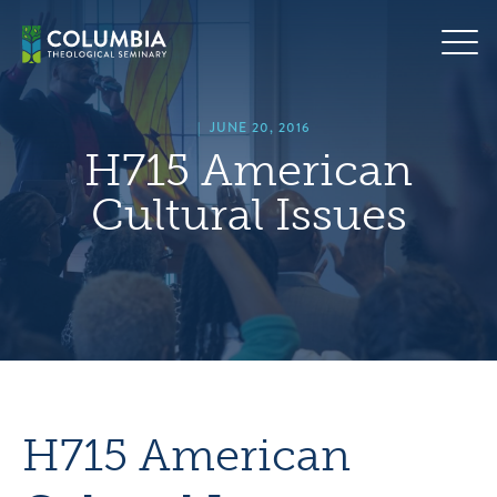
Skip
hero
to
default
content
image
|
JUNE 20, 2016
H715 American
Cultural Issues
H715 American