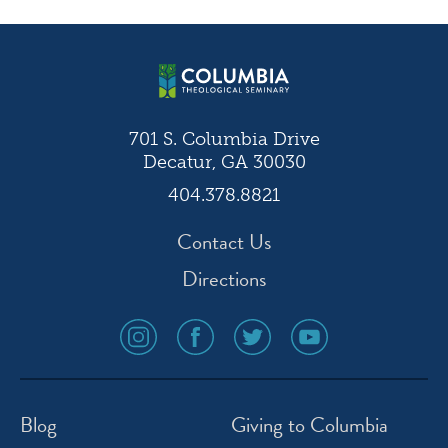
navigation
701 S. Columbia Drive
Decatur, GA 30030
404.378.8821
Contact Us
Directions
social
social
social
social
media
media
media
media
icon
icon
icon
icon
instagram
facebook
twitter
youtube
Blog
Giving to Columbia