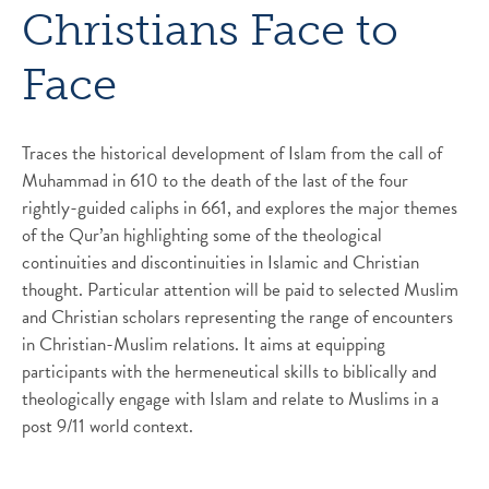
Christians Face to
Face
Traces the historical development of Islam from the call of
Muhammad in 610 to the death of the last of the four
rightly-guided caliphs in 661, and explores the major themes
of the Qur’an highlighting some of the theological
continuities and discontinuities in Islamic and Christian
thought. Particular attention will be paid to selected Muslim
and Christian scholars representing the range of encounters
in Christian-Muslim relations. It aims at equipping
participants with the hermeneutical skills to biblically and
theologically engage with Islam and relate to Muslims in a
post 9/11 world context.