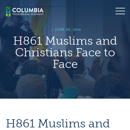
Skip
hero
to
default
content
image
|
JUNE 20, 2016
H861 Muslims and
Christians Face to
Face
H861 Muslims and