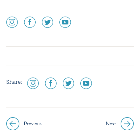
social
social
social
social
media
media
media
media
icon
icon
icon
icon
instagram
facebook
twitter
youtube
social
social
social
social
Share:
media
media
media
media
icon
icon
icon
icon
instagram
facebook
twitter
youtube
Previous
Next
Post