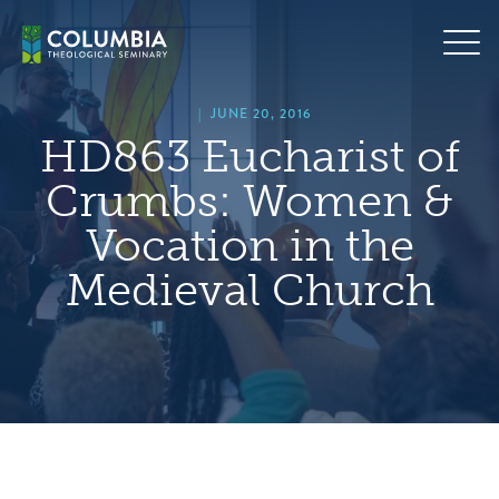
Skip
hero
to
default
content
image
|
JUNE 20, 2016
HD863 Eucharist of
Crumbs: Women &
Vocation in the
Medieval Church