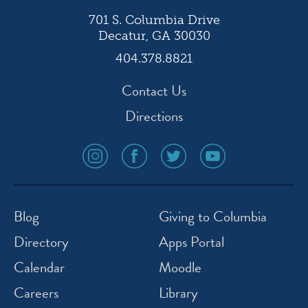
701 S. Columbia Drive
Decatur, GA 30030
404.378.8821
Contact Us
Directions
social
social
social
social
media
media
media
media
icon
icon
icon
icon
instagram
facebook
twitter
youtube
Blog
Giving to Columbia
Directory
Apps Portal
Calendar
Moodle
Careers
Library