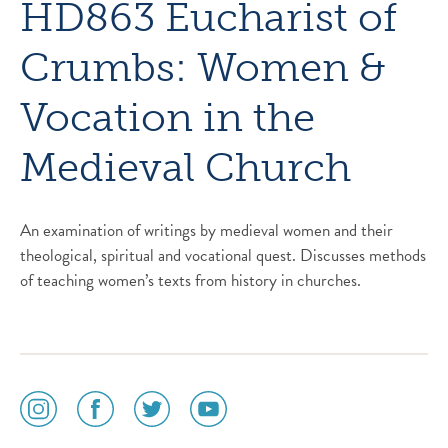
HD863 Eucharist of
Crumbs: Women &
Vocation in the
Medieval Church
An examination of writings by medieval women and their
theological, spiritual and vocational quest. Discusses methods
of teaching women’s texts from history in churches.
social
social
social
social
media
media
media
media