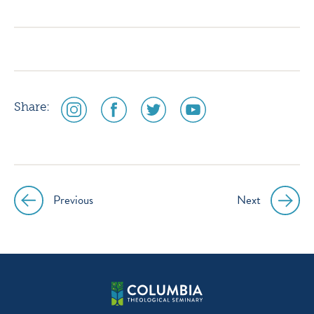
icon
icon
icon
icon
instagram
facebook
twitter
youtube
social
social
social
social
Share:
media
media
media
media
icon
icon
icon
icon
instagram
facebook
twitter
youtube
Previous
Next
Post
navigation