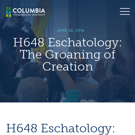
Skip
hero
to
default
content
image
|
JUNE 20, 2016
H648 Eschatology:
The Groaning of
Creation
H648 Eschatology: