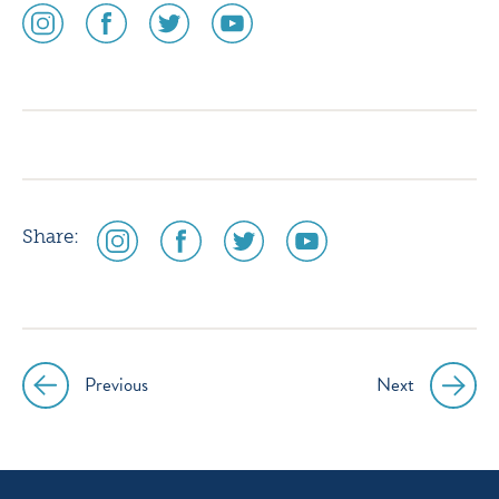
social
social
social
social
media
media
media
media
icon
icon
icon
icon
instagram
facebook
twitter
youtube
social
social
social
social
Share:
media
media
media
media
icon
icon
icon
icon
instagram
facebook
twitter
youtube
Previous
Next
Post
navigation