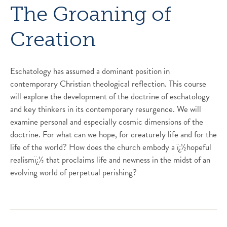
The Groaning of
Creation
Eschatology has assumed a dominant position in
contemporary Christian theological reflection. This course
will explore the development of the doctrine of eschatology
and key thinkers in its contemporary resurgence. We will
examine personal and especially cosmic dimensions of the
doctrine. For what can we hope, for creaturely life and for the
life of the world? How does the church embody a ï¿½hopeful
realismï¿½ that proclaims life and newness in the midst of an
evolving world of perpetual perishing?