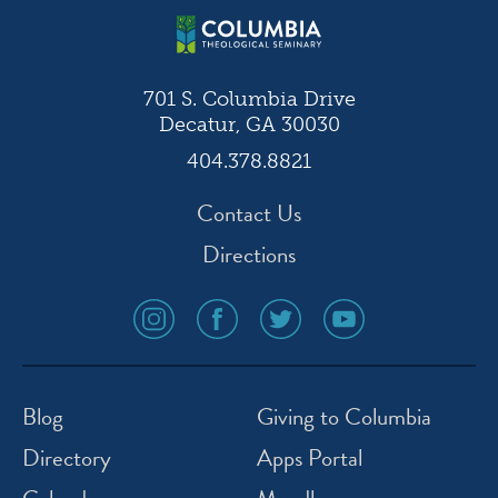
701 S. Columbia Drive
Decatur, GA 30030
404.378.8821
Contact Us
Directions
social
social
social
social
media
media
media
media
icon
icon
icon
icon
instagram
facebook
twitter
youtube
Blog
Giving to Columbia
Directory
Apps Portal