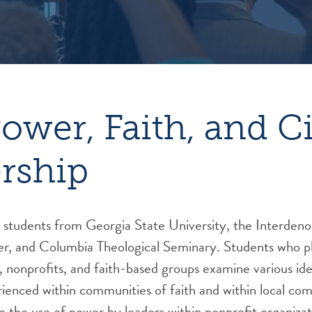
Power, Faith, and C
rship
r students from Georgia State University, the Interden
er, and Columbia Theological Seminary. Students who pl
s, nonprofits, and faith-based groups examine various id
ienced within communities of faith and within local co
o the use of power by leaders within nonprofit organizat