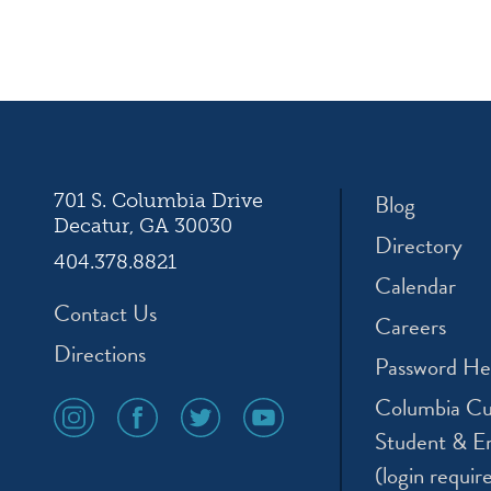
ation
Blog
701 S. Columbia Drive
Decatur, GA 30030
Directory
404.378.8821
Calendar
Contact Us
Careers
Directions
Password He
Columbia Cu
social
social
social
social
media
media
media
media
Student & E
icon
icon
icon
icon
(login requir
instagram
facebook
twitter
youtube