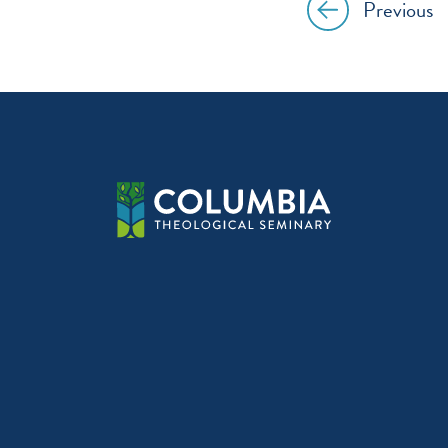
Previous
Post
navig