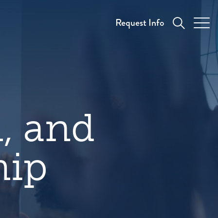
Request Info
h, and
hip