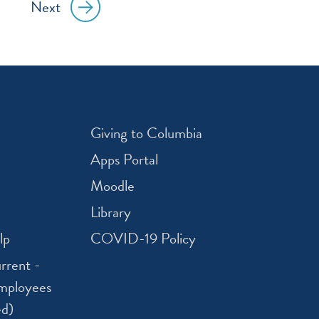
Next
Giving to Columbia
Apps Portal
Moodle
Library
lp
COVID-19 Policy
rrent -
mployees
ed)