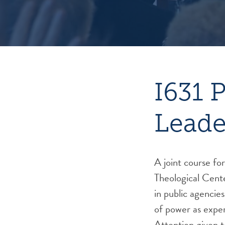
I631 
Leade
A joint course fo
Theological Cent
in public agencie
of power as exper
Attention given t