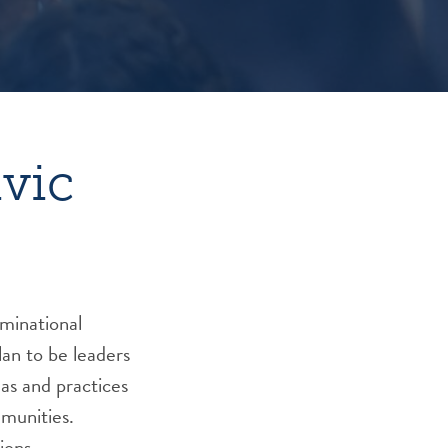
ivic
ominational
an to be leaders
eas and practices
mmunities.
ions.