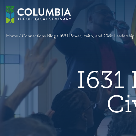
Skip
to
content
Home
/
Connections Blog
/
I631 Power, Faith, and Civic Leadership
I631 
Ci