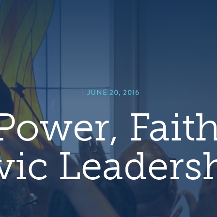
hero
default
image
|
JUNE 20, 2016
Power, Fait
vic Leaders