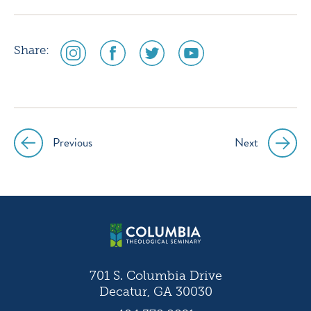
social
social
social
social
Share:
media
media
media
media
icon
icon
icon
icon
instagram
facebook
twitter
youtube
Previous
Next
Post
navigation
701 S. Columbia Drive
Decatur, GA 30030