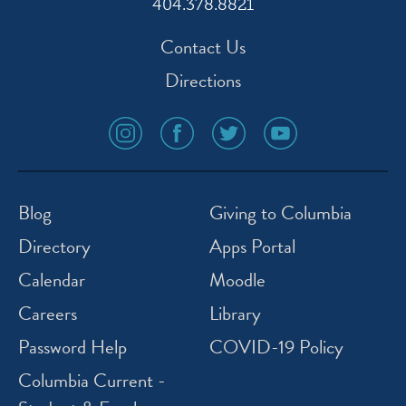
404.378.8821
Contact Us
Directions
social
social
social
social
media
media
media
media
icon
icon
icon
icon
instagram
facebook
twitter
youtube
Blog
Giving to Columbia
Directory
Apps Portal
Calendar
Moodle
Careers
Library
Password Help
COVID-19 Policy
Columbia Current -