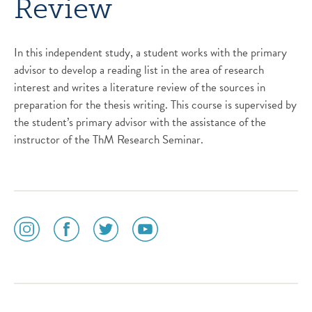
Review
In this independent study, a student works with the primary
advisor to develop a reading list in the area of research
interest and writes a literature review of the sources in
preparation for the thesis writing. This course is supervised by
the student’s primary advisor with the assistance of the
instructor of the ThM Research Seminar.
social
social
social
social
media
media
media
media
icon
icon
icon
icon
instagram
facebook
twitter
youtube