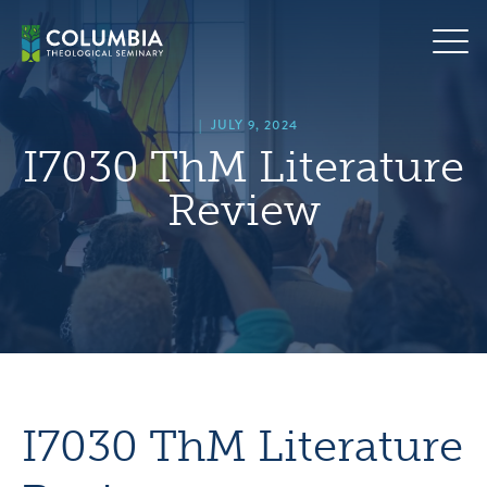
Skip
hero
to
default
content
image
|
JULY 9, 2024
I7030 ThM Literature
Review
I7030 ThM Literature