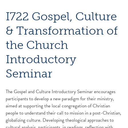
I722 Gospel, Culture
& Transformation of
the Church
Introductory
Seminar
The Gospel and Culture Introductory Seminar encourages
participants to develop a new paradigm for their ministry,
aimed at supporting the local congregation of Christian
people to understand their call to mission in a post-Christian,
globalizing culture. Developing theological approaches to
cultural analysis, participants, in readings, reflection with