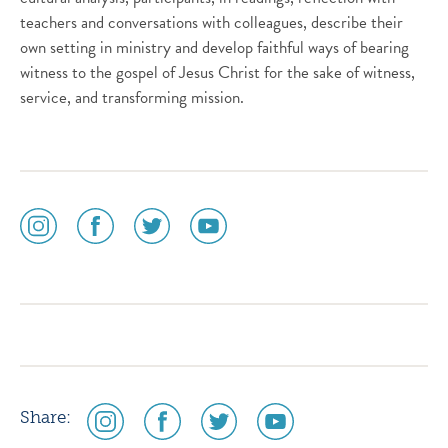
teachers and conversations with colleagues, describe their
own setting in ministry and develop faithful ways of bearing
witness to the gospel of Jesus Christ for the sake of witness,
service, and transforming mission.
social
social
social
social
media
media
media
media
icon
icon
icon
icon
instagram
facebook
twitter
youtube
social
social
social
social
Share:
media
media
media
media