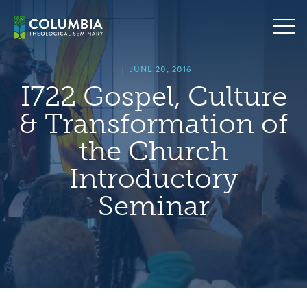
Skip
hero
to
default
content
image
|
JUNE 20, 2016
I722 Gospel, Culture
& Transformation of
the Church
Introductory
Seminar