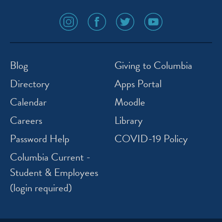
social
social
social
social
media
media
media
media
icon
icon
icon
icon
instagram
facebook
twitter
youtube
Blog
Giving to Columbia
Directory
Apps Portal
Calendar
Moodle
Careers
Library
Password Help
COVID-19 Policy
Columbia Current -
Student & Employees
(login required)