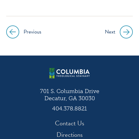
icon
icon
icon
icon
instagram
facebook
twitter
youtube
Previous
Next
Post
navigation
701 S. Columbia Drive
Decatur, GA 30030
404.378.8821
Contact Us
Directions