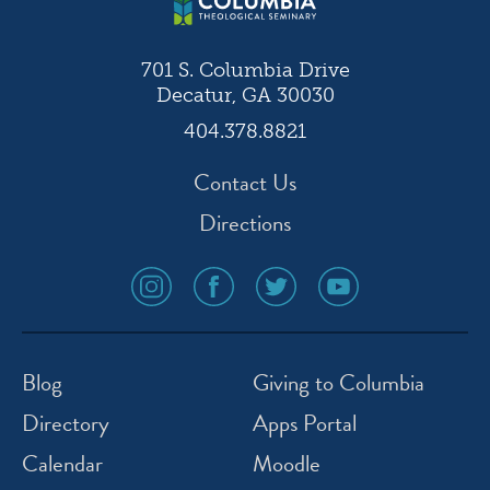
701 S. Columbia Drive
Decatur, GA 30030
404.378.8821
Contact Us
Directions
social
social
social
social
media
media
media
media
icon
icon
icon
icon
instagram
facebook
twitter
youtube
Blog
Giving to Columbia
Directory
Apps Portal
Calendar
Moodle