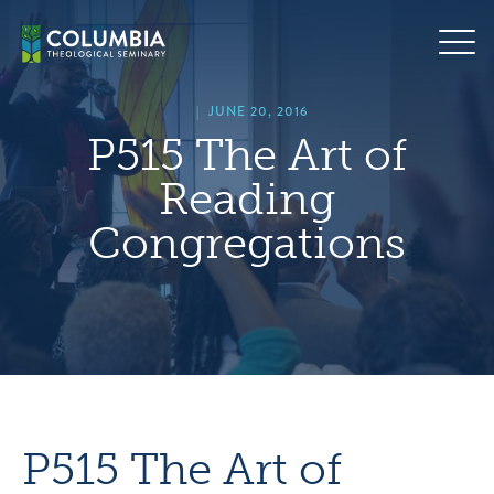
Skip
hero
to
default
content
image
|
JUNE 20, 2016
P515 The Art of
Reading
Congregations
P515 The Art of