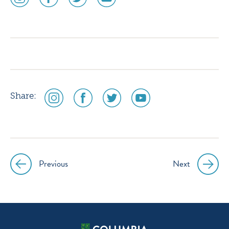
media
media
media
media
icon
icon
icon
icon
instagram
facebook
twitter
youtube
social
social
social
social
Share:
media
media
media
media
icon
icon
icon
icon
instagram
facebook
twitter
youtube
Previous
Next
Post
navigation