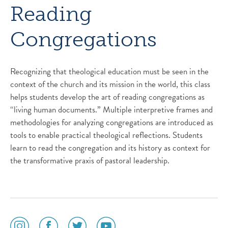
Reading
Congregations
Recognizing that theological education must be seen in the
context of the church and its mission in the world, this class
helps students develop the art of reading congregations as
“living human documents.” Multiple interpretive frames and
methodologies for analyzing congregations are introduced as
tools to enable practical theological reflections. Students
learn to read the congregation and its history as context for
the transformative praxis of pastoral leadership.
social
social
social
social