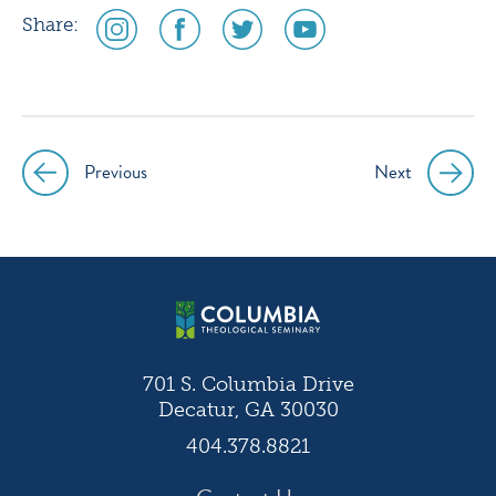
social
social
social
social
Share:
media
media
media
media
icon
icon
icon
icon
instagram
facebook
twitter
youtube
Previous
Next
Post
navigation
701 S. Columbia Drive
Decatur, GA 30030
404.378.8821