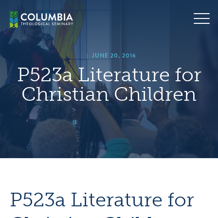
Skip
hero
to
default
content
image
|
JUNE 20, 2016
P523a Literature for
Christian Children
P523a Literature for