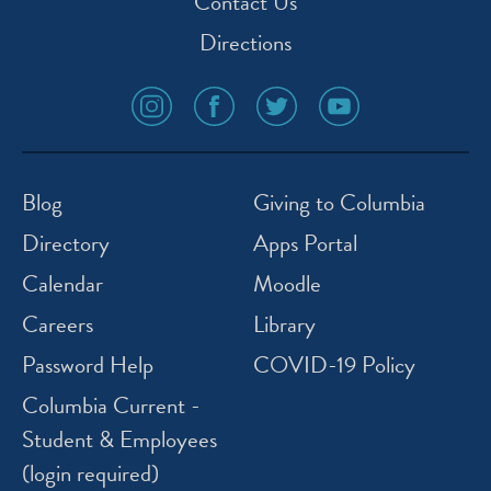
Contact Us
Directions
social
social
social
social
media
media
media
media
icon
icon
icon
icon
instagram
facebook
twitter
youtube
Blog
Giving to Columbia
Directory
Apps Portal
Calendar
Moodle
Careers
Library
Password Help
COVID-19 Policy
Columbia Current -
Student & Employees
(login required)