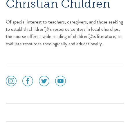
Christian Children
Of special interest to teachers, caregivers, and those seeking
to establish childrenï¿½s resource centers in local churches,
the course offers a wide reading of childrenï¿½s literature, to
evaluate resources theologically and educationally.
social
social
social
social
media
media
media
media
icon
icon
icon
icon
instagram
facebook
twitter
youtube