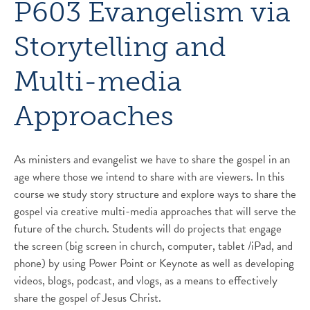
P603 Evangelism via
Storytelling and
Multi-media
Approaches
As ministers and evangelist we have to share the gospel in an
age where those we intend to share with are viewers. In this
course we study story structure and explore ways to share the
gospel via creative multi-media approaches that will serve the
future of the church. Students will do projects that engage
the screen (big screen in church, computer, tablet /iPad, and
phone) by using Power Point or Keynote as well as developing
videos, blogs, podcast, and vlogs, as a means to effectively
share the gospel of Jesus Christ.