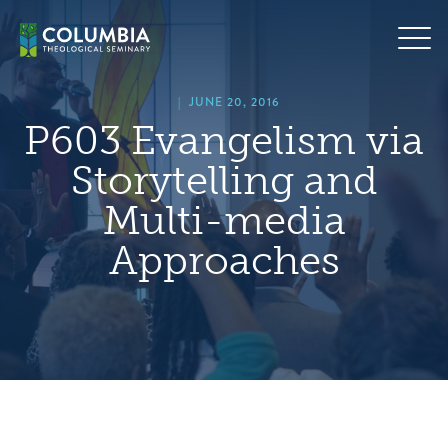
Skip
hero
to
default
content
image
|
JUNE 20, 2016
P603 Evangelism via
Storytelling and
Multi-media
Approaches