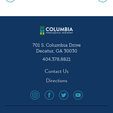
Post
navigation
701 S. Columbia Drive
Decatur, GA 30030
404.378.8821
Contact Us
Directions
social
social
social
social
media
media
media
media
icon
icon
icon
icon
instagram
facebook
twitter
youtube