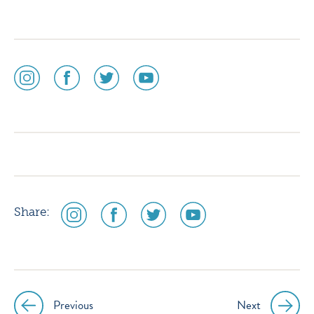
social
social
social
social
media
media
media
media
icon
icon
icon
icon
instagram
facebook
twitter
youtube
social
social
social
social
Share:
media
media
media
media
icon
icon
icon
icon
instagram
facebook
twitter
youtube
Previous
Next