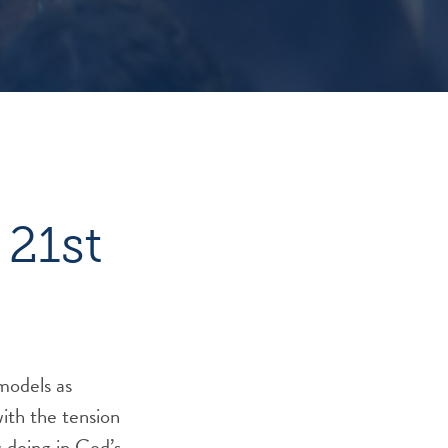
 21st
models as
with the tension
 doing in God’s