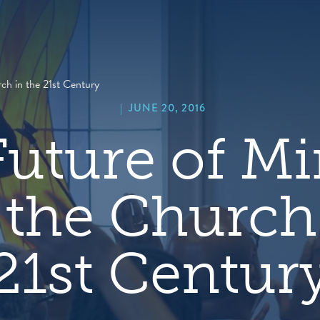
hero
default
image
ch in the 21st Century
|
JUNE 20, 2016
uture of Mi
 the Church 
21st Centur