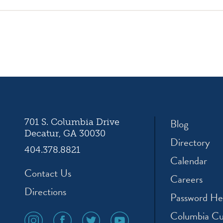
ation
Blog
701 S. Columbia Drive
Decatur, GA 30030
Directory
404.378.8821
Calendar
Contact Us
Careers
Directions
Password He
Columbia Cu
social
social
social
social