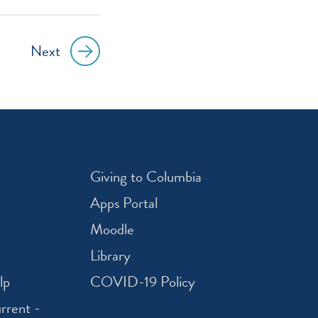
Next
Giving to Columbia
Apps Portal
Moodle
Library
lp
COVID-19 Policy
rrent -