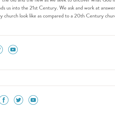
ds us into the 21st Century. We ask and work at answer
ry church look like as compared to a 20th Century chu
ial
social
dia
media
n
icon
tter
youtube
social
social
social
media
media
media
icon
icon
icon
am
facebook
twitter
youtube