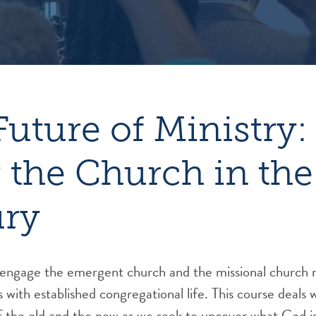
Future of Ministry:
 the Church in the
ury
e engage the emergent church and the missional church 
s with established congregational life. This course deals 
f the old and the new as we seek to uncover what God is