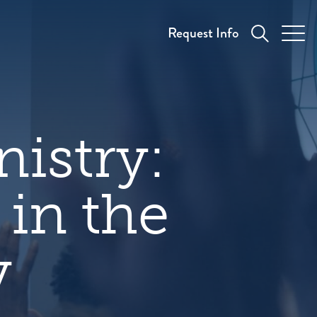
Request Info
nistry:
in the
y