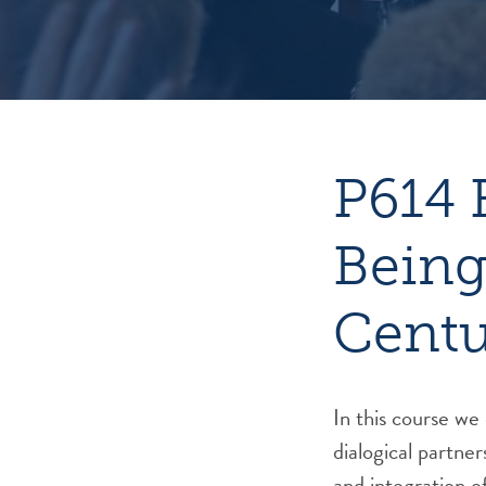
P614 
Being
Cent
In this course w
dialogical partner
and integration o