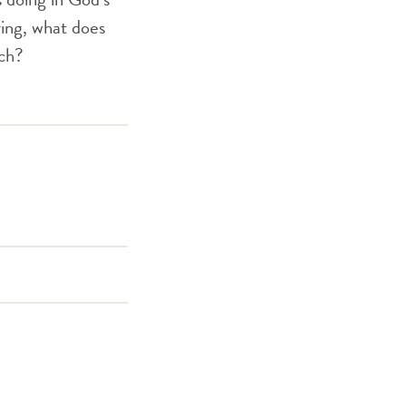
ing, what does
rch?