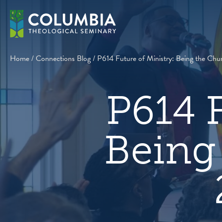
Skip
to
content
Home
/
Connections Blog
/
P614 Future of Ministry: Being the Chur
P614 F
Being