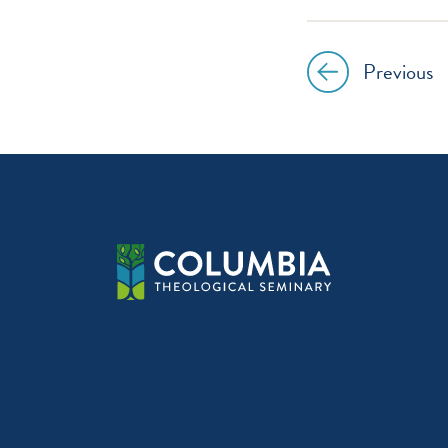
Previous
Post
navig