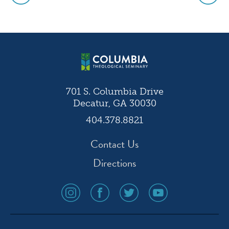
Post
navigation
701 S. Columbia Drive
Decatur, GA 30030
404.378.8821
Contact Us
Directions
social
social
social
social
media
media
media
media
icon
icon
icon
icon
instagram
facebook
twitter
youtube