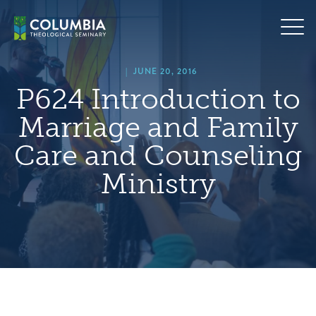
Skip
hero
to
default
content
image
|
JUNE 20, 2016
P624 Introduction to
Marriage and Family
Care and Counseling
Ministry