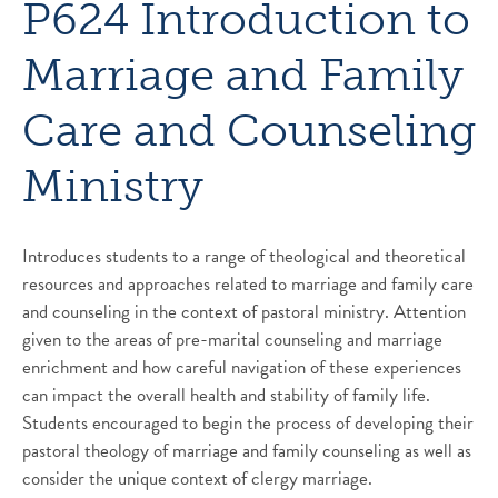
P624 Introduction to
Marriage and Family
Care and Counseling
Ministry
Introduces students to a range of theological and theoretical
resources and approaches related to marriage and family care
and counseling in the context of pastoral ministry. Attention
given to the areas of pre-marital counseling and marriage
enrichment and how careful navigation of these experiences
can impact the overall health and stability of family life.
Students encouraged to begin the process of developing their
pastoral theology of marriage and family counseling as well as
consider the unique context of clergy marriage.