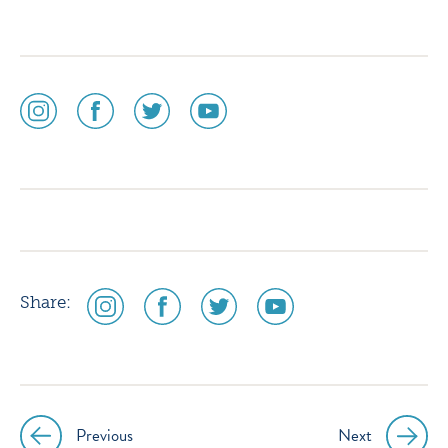
social
social
social
social
media
media
media
media
icon
icon
icon
icon
instagram
facebook
twitter
youtube
social
social
social
social
Share:
media
media
media
media
icon
icon
icon
icon
instagram
facebook
twitter
youtube
Previous
Next