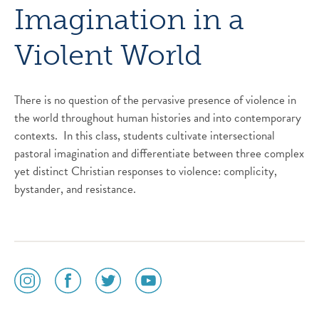
Imagination in a
Violent World
There is no question of the pervasive presence of violence in
the world throughout human histories and into contemporary
contexts. In this class, students cultivate intersectional
pastoral imagination and differentiate between three complex
yet distinct Christian responses to violence: complicity,
bystander, and resistance.
social
social
social
social
media
media
media
media
icon
icon
icon
icon