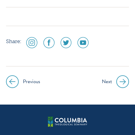
instagram
facebook
twitter
youtube
social
social
social
social
Share:
media
media
media
media
icon
icon
icon
icon
instagram
facebook
twitter
youtube
Previous
Next
Post
navigation