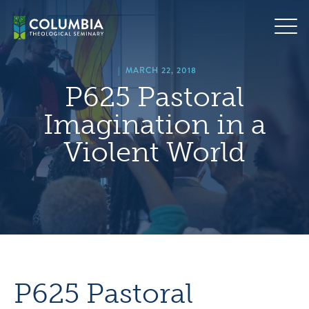
Skip
hero
to
default
content
image
|
MARCH 22, 2018
P625 Pastoral
Imagination in a
Violent World
P625 Pastoral