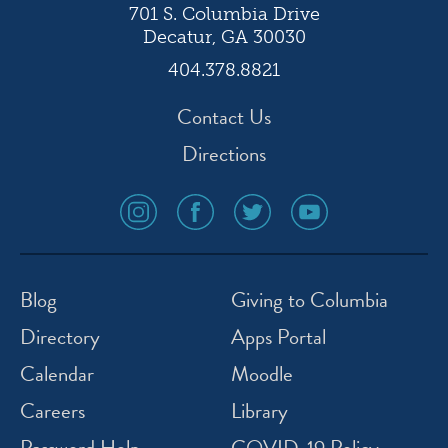
701 S. Columbia Drive
Decatur, GA 30030
404.378.8821
Contact Us
Directions
social
social
social
social
media
media
media
media
icon
icon
icon
icon
instagram
facebook
twitter
youtube
Blog
Giving to Columbia
Directory
Apps Portal
Calendar
Moodle
Careers
Library