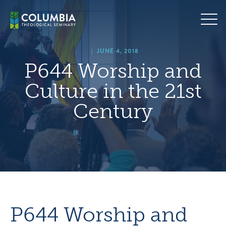
Skip
hero
to
default
content
image
|
JUNE 4, 2018
P644 Worship and
Culture in the 21st
Century
P644 Worship and