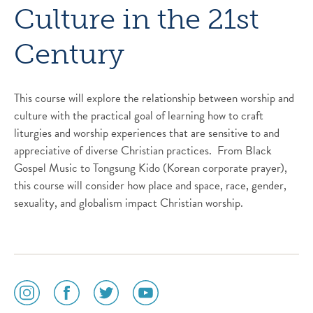
Culture in the 21st
Century
This course will explore the relationship between worship and
culture with the practical goal of learning how to craft
liturgies and worship experiences that are sensitive to and
appreciative of diverse Christian practices. From Black
Gospel Music to Tongsung Kido (Korean corporate prayer),
this course will consider how place and space, race, gender,
sexuality, and globalism impact Christian worship.
social
social
social
social
media
media
media
media