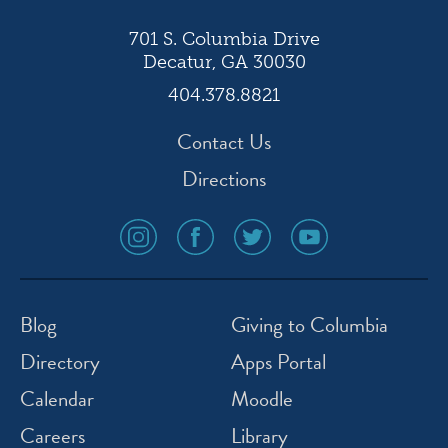
701 S. Columbia Drive
Decatur, GA 30030
404.378.8821
Contact Us
Directions
social
social
social
social
media
media
media
media
icon
icon
icon
icon
instagram
facebook
twitter
youtube
Blog
Giving to Columbia
Directory
Apps Portal
Calendar
Moodle
Careers
Library