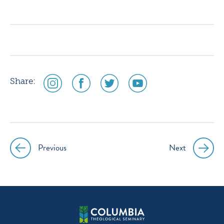
icon
icon
icon
icon
instagram
facebook
twitter
youtube
social
social
social
social
Share:
media
media
media
media
icon
icon
icon
icon
instagram
facebook
twitter
youtube
Previous
Next
Post
navigation