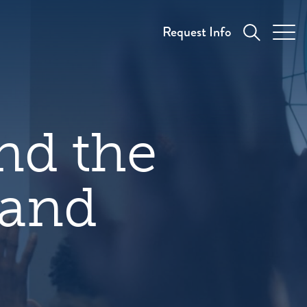
Request Info
nd the
 and