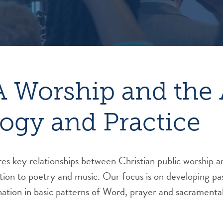
 Worship and the 
ogy and Practice
es key relationships between Christian public worship and
tion to poetry and music. Our focus is on developing past
nation in basic patterns of Word, prayer and sacramental