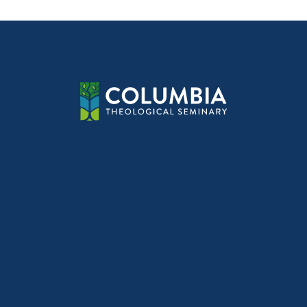
navig