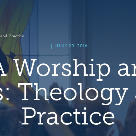
hero
default
image
and Practice
|
JUNE 20, 2016
 Worship a
s: Theology
Practice