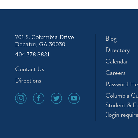
ation
Blog
701 S. Columbia Drive
Decatur, GA 30030
Directory
404.378.8821
Calendar
Contact Us
Careers
Directions
Password He
Columbia Cu
social
social
social
social
media
media
media
media
Student & E
icon
icon
icon
icon
(login requir
instagram
facebook
twitter
youtube