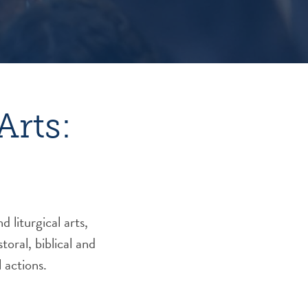
Arts:
 liturgical arts,
oral, biblical and
 actions.