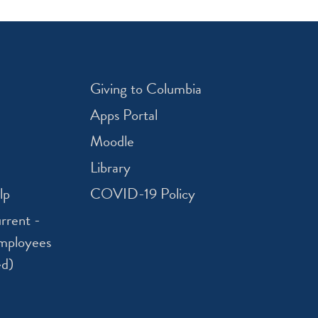
Giving to Columbia
Apps Portal
Moodle
Library
lp
COVID-19 Policy
rrent -
mployees
ed)