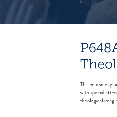
P648A
Theol
This course explor
with special atten
theological imagi