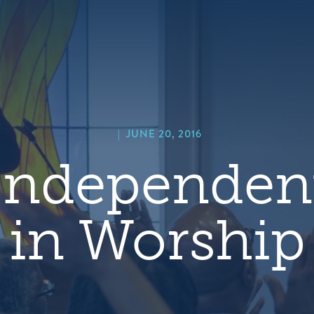
hero
default
image
|
JUNE 20, 2016
Independen
in Worship