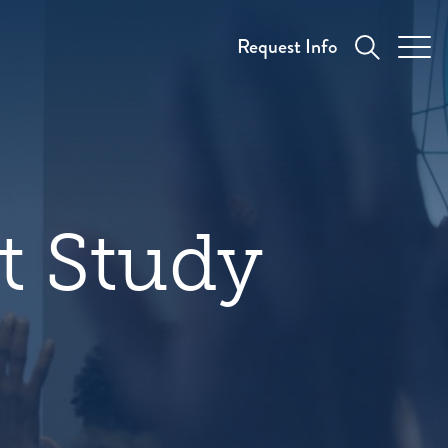
Request Info
t Study