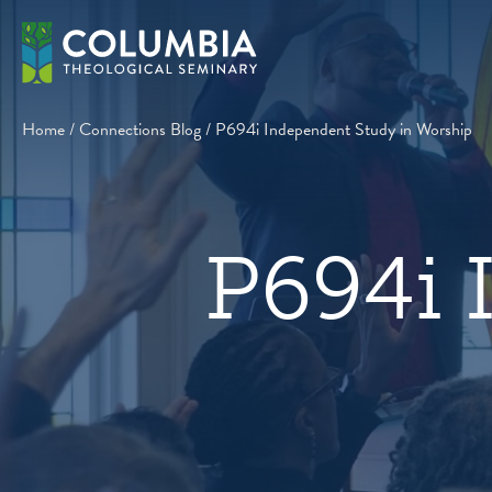
Skip
to
content
Home
/
Connections Blog
/
P694i Independent Study in Worship
P694i 