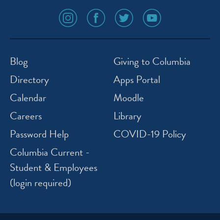
social
social
social
social
media
media
media
media
icon
icon
icon
icon
instagram
facebook
twitter
youtube
Blog
Giving to Columbia
Directory
Apps Portal
Calendar
Moodle
Careers
Library
Password Help
COVID-19 Policy
Columbia Current -
Student & Employees
(login required)