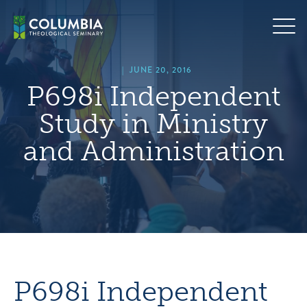
Skip
hero
to
default
content
image
|
JUNE 20, 2016
P698i Independent
Study in Ministry
and Administration
P698i Independent