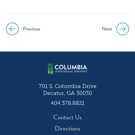
icon
icon
icon
icon
instagram
facebook
twitter
youtube
Previous
Next
Post
navigation
701 S. Columbia Drive
Decatur, GA 30030
404.378.8821
Contact Us
Directions