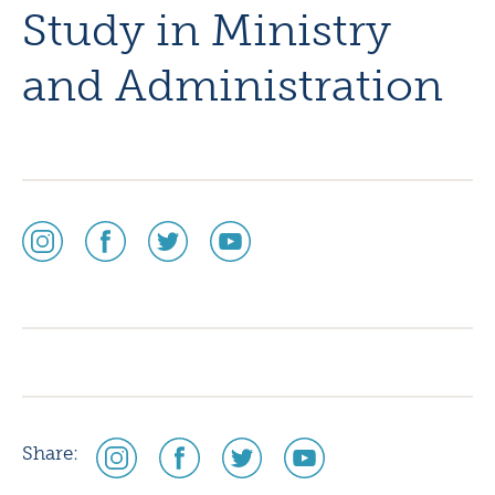
Study in Ministry
and Administration
social
social
social
social
media
media
media
media
icon
icon
icon
icon
instagram
facebook
twitter
youtube
social
social
social
social
Share:
media
media
media
media