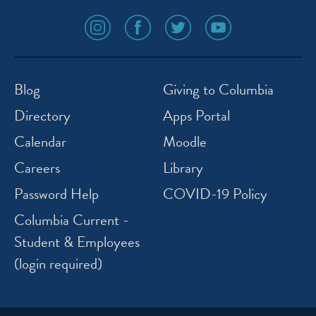
social
social
social
social
media
media
media
media
icon
icon
icon
icon
instagram
facebook
twitter
youtube
Blog
Giving to Columbia
Directory
Apps Portal
Calendar
Moodle
Careers
Library
Password Help
COVID-19 Policy
Columbia Current -
Student & Employees
(login required)