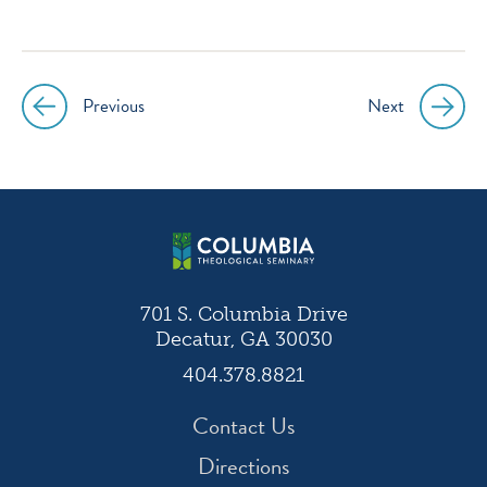
icon
icon
icon
icon
instagram
facebook
twitter
youtube
Previous
Next
Post
navigation
701 S. Columbia Drive
Decatur, GA 30030
404.378.8821
Contact Us
Directions