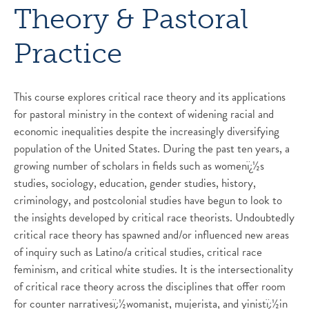
Theory & Pastoral
Practice
This course explores critical race theory and its applications
for pastoral ministry in the context of widening racial and
economic inequalities despite the increasingly diversifying
population of the United States. During the past ten years, a
growing number of scholars in fields such as womenï¿½s
studies, sociology, education, gender studies, history,
criminology, and postcolonial studies have begun to look to
the insights developed by critical race theorists. Undoubtedly
critical race theory has spawned and/or influenced new areas
of inquiry such as Latino/a critical studies, critical race
feminism, and critical white studies. It is the intersectionality
of critical race theory across the disciplines that offer room
for counter narrativesï¿½womanist, mujerista, and yinistï¿½in