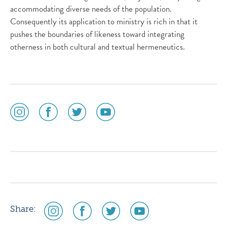
accommodating diverse needs of the population.
Consequently its application to ministry is rich in that it
pushes the boundaries of likeness toward integrating
otherness in both cultural and textual hermeneutics.
social
social
social
social
media
media
media
media
icon
icon
icon
icon
instagram
facebook
twitter
youtube
social
social
social
social
Share:
media
media
media
media