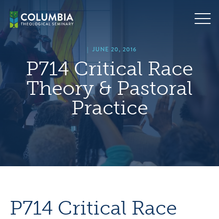
Skip
hero
to
default
content
image
|
JUNE 20, 2016
P714 Critical Race
Theory & Pastoral
Practice
P714 Critical Race