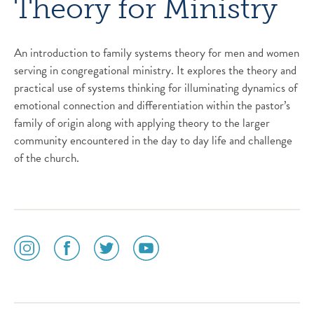
Theory for Ministry
An introduction to family systems theory for men and women
serving in congregational ministry. It explores the theory and
practical use of systems thinking for illuminating dynamics of
emotional connection and differentiation within the pastor’s
family of origin along with applying theory to the larger
community encountered in the day to day life and challenge
of the church.
social
social
social
social
media
media
media
media
icon
icon
icon
icon
instagram
facebook
twitter
youtube