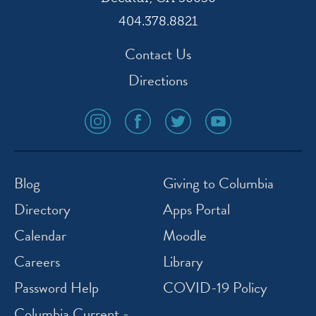
404.378.8821
Contact Us
Directions
social
social
social
social
media
media
media
media
icon
icon
icon
icon
instagram
facebook
twitter
youtube
Blog
Giving to Columbia
Directory
Apps Portal
Calendar
Moodle
Careers
Library
Password Help
COVID-19 Policy
Columbia Current -