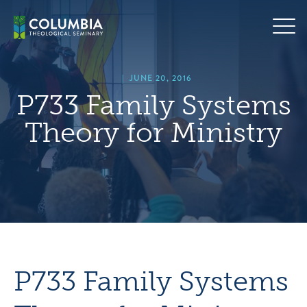
Skip
hero
to
default
content
image
|
JUNE 20, 2016
P733 Family Systems
Theory for Ministry
P733 Family Systems