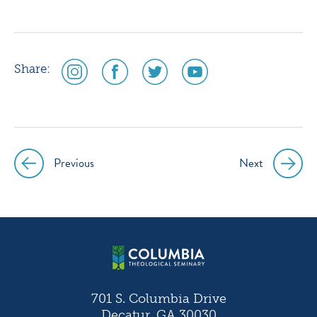
social
social
social
social
Share:
media
media
media
media
icon
icon
icon
icon
instagram
facebook
twitter
youtube
Previous
Next
Post
navigation
701 S. Columbia Drive
Decatur, GA 30030