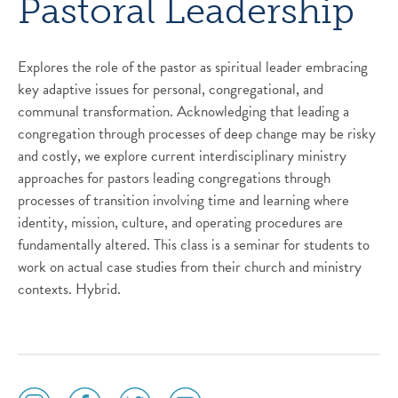
Pastoral Leadership
Explores the role of the pastor as spiritual leader embracing
key adaptive issues for personal, congregational, and
communal transformation. Acknowledging that leading a
congregation through processes of deep change may be risky
and costly, we explore current interdisciplinary ministry
approaches for pastors leading congregations through
processes of transition involving time and learning where
identity, mission, culture, and operating procedures are
fundamentally altered. This class is a seminar for students to
work on actual case studies from their church and ministry
contexts. Hybrid.
social
social
social
social