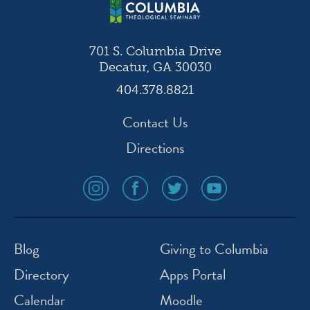
701 S. Columbia Drive
Decatur, GA 30030
404.378.8821
Contact Us
Directions
social
social
social
social
media
media
media
media
icon
icon
icon
icon
instagram
facebook
twitter
youtube
Blog
Giving to Columbia
Directory
Apps Portal
Calendar
Moodle