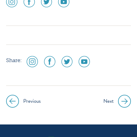
media
media
media
media
icon
icon
icon
icon
instagram
facebook
twitter
youtube
social
social
social
social
Share:
media
media
media
media
icon
icon
icon
icon
instagram
facebook
twitter
youtube
Previous
Next
Post
navigation