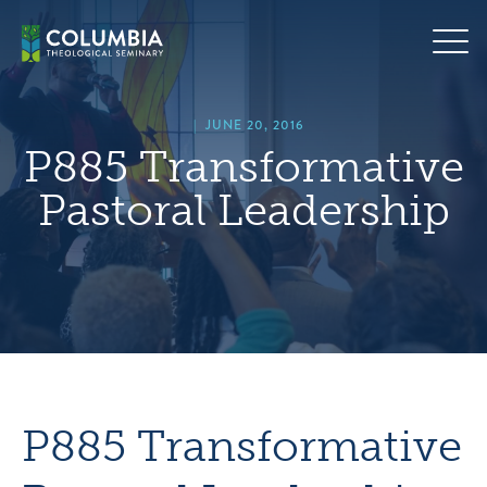
Skip
hero
to
default
content
image
|
JUNE 20, 2016
P885 Transformative
Pastoral Leadership
P885 Transformative