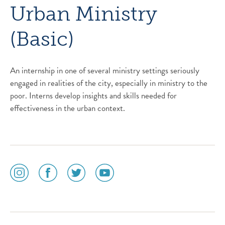
Urban Ministry
(Basic)
An internship in one of several ministry settings seriously
engaged in realities of the city, especially in ministry to the
poor. Interns develop insights and skills needed for
effectiveness in the urban context.
social
social
social
social
media
media
media
media
icon
icon
icon
icon
instagram
facebook
twitter
youtube