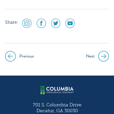
social
social
social
social
Share:
media
media
media
media
icon
icon
icon
icon
instagram
facebook
twitter
youtube
Previous
Next
Post
navigation
701 S. Columbia Drive
Decatur, GA 30030