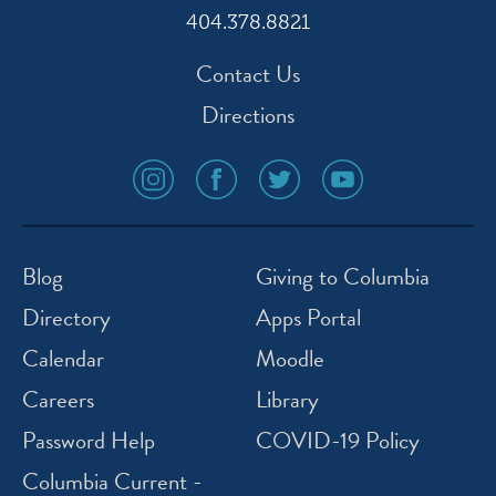
404.378.8821
Contact Us
Directions
social
social
social
social
media
media
media
media
icon
icon
icon
icon
instagram
facebook
twitter
youtube
Blog
Giving to Columbia
Directory
Apps Portal
Calendar
Moodle
Careers
Library
Password Help
COVID-19 Policy
Columbia Current -