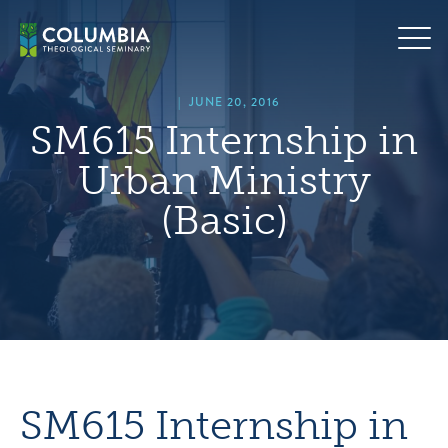
Skip
hero
to
default
content
image
|
JUNE 20, 2016
SM615 Internship in
Urban Ministry
(Basic)
SM615 Internship in