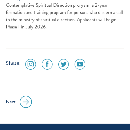
Contemplative Spiritual Direction program, a 2-year
formation and training program for persons who discern a call
to the ministry of spiritual direction. Applicants will begin
Phase I in July 2026.
social
social
social
social
Share:
media
media
media
media
icon
icon
icon
icon
instagram
facebook
twitter
youtube
Next
Post
navigation