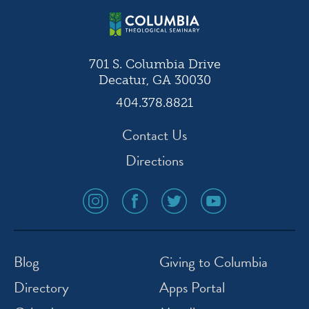
701 S. Columbia Drive
Decatur, GA 30030
404.378.8821
Contact Us
Directions
social
social
social
social
media
media
media
media
icon
icon
icon
icon
instagram
facebook
twitter
youtube
Blog
Giving to Columbia
Directory
Apps Portal