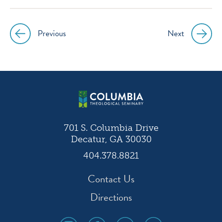
instagram
facebook
twitter
youtube
Previous
Next
Post
navigation
701 S. Columbia Drive
Decatur, GA 30030
404.378.8821
Contact Us
Directions