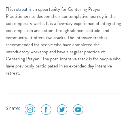
This
retreat
is an opportunity for Centering Prayer
Practitioners to deepen their contemplative journey in the
contemporary world. It is a five-day experience of integrating
contemplation and action through silence, solitude, and
community. It offers two tracks. The intensive track is
recommended for people who have completed the
introductory workshop and have a regular practice of
Centering Prayer. The post-intensive track is for people who
have previously participated in an extended day intensive
retreat.
social
social
social
social
Share:
media
media
media
media
icon
icon
icon
icon