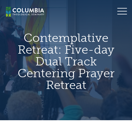
Skip
hero
to
default
content
image
Contemplative
Retreat: Five-day
Dual Track
Centering Prayer
Retreat