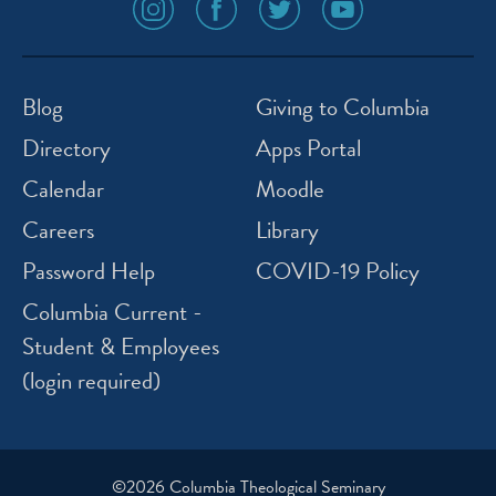
social
social
social
social
media
media
media
media
icon
icon
icon
icon
instagram
facebook
twitter
youtube
Blog
Giving to Columbia
Directory
Apps Portal
Calendar
Moodle
Careers
Library
Password Help
COVID-19 Policy
Columbia Current -
Student & Employees
(login required)
©2026 Columbia Theological Seminary