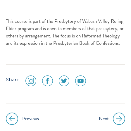
This course is part of the Presbytery of Wabash Valley Ruling
Elder program and is open to members of that presbytery, or
others by arrangement. The focus is on Reformed Theology
and its expression in the Presbyterian Book of Confessions.
social
social
social
social
Share:
media
media
media
media
icon
icon
icon
icon
instagram
facebook
twitter
youtube
Previous
Next
Post