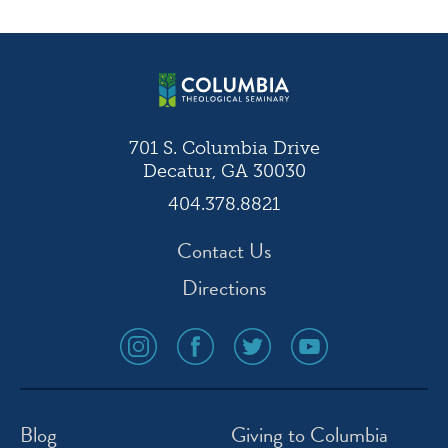
navigation
701 S. Columbia Drive
Decatur, GA 30030
404.378.8821
Contact Us
Directions
social
social
social
social
media
media
media
media
icon
icon
icon
icon
instagram
facebook
twitter
youtube
Blog
Giving to Columbia