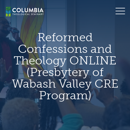
Skip
hero
to
default
content
image
Reformed
Confessions and
Theology ONLINE
(Presbytery of
Wabash Valley CRE
Program)