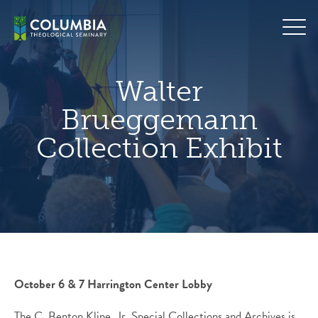
Skip
hero
to
default
content
image
Walter
Brueggemann
Collection Exhibit
October 6 & 7 Harrington Center Lobby
The C. Benton Kline, Jr. Special Collections and Archives is