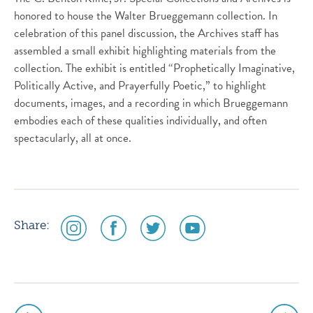
honored to house the Walter Brueggemann collection. In
celebration of this panel discussion, the Archives staff has
assembled a small exhibit highlighting materials from the
collection. The exhibit is entitled “Prophetically Imaginative,
Politically Active, and Prayerfully Poetic,” to highlight
documents, images, and a recording in which Brueggemann
embodies each of these qualities individually, and often
spectacularly, all at once.
social
social
social
social
Share:
media
media
media
media
icon
icon
icon
icon
instagram
facebook
twitter
youtube