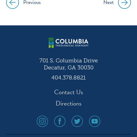
Previous
Next
Post
navigation
701 S. Columbia Drive
Decatur, GA 30030
404.378.8821
Contact Us
Directions
social
social
social
social
media
media
media
media
icon
icon
icon
icon