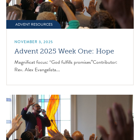
ADVENT RESOURCES
NOVEMBER 3, 2025
Advent 2025 Week One: Hope
Magnificat focus: “God fulfills promises”Contributor:
Rev. Alex Evangelista...