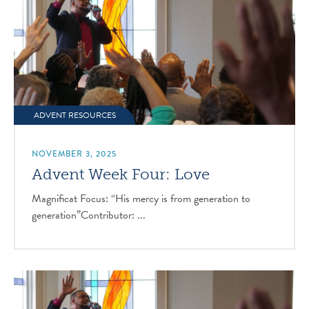
ADVENT RESOURCES
NOVEMBER 3, 2025
Advent Week Four: Love
Magnificat Focus: “His mercy is from generation to
generation”Contributor: ...