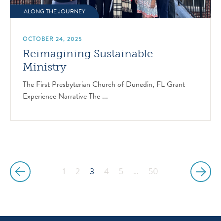
ALONG THE JOURNEY
OCTOBER 24, 2025
Reimagining Sustainable
Ministry
The First Presbyterian Church of Dunedin, FL Grant
Experience Narrative The ...
1
2
3
4
5
…
50