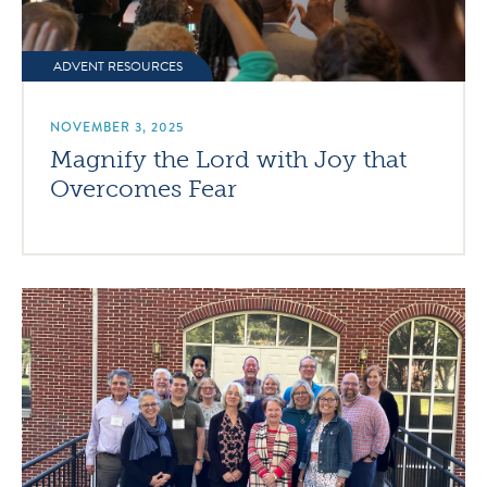
ADVENT RESOURCES
NOVEMBER 3, 2025
Magnify the Lord with Joy that
Overcomes Fear