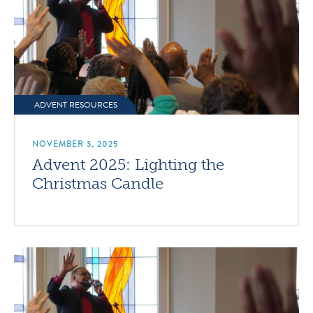
ADVENT RESOURCES
NOVEMBER 3, 2025
Advent 2025: Lighting the
Christmas Candle