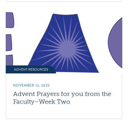
ADVENT RESOURCES
NOVEMBER 13, 2025
Advent Prayers for you from the
Faculty–Week Two