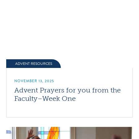
ADVENT RESOURCES
NOVEMBER 13, 2025
Advent Prayers for you from the
Faculty–Week One