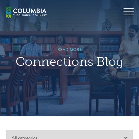
Skip
to
content
READ MORE
Connections Blog