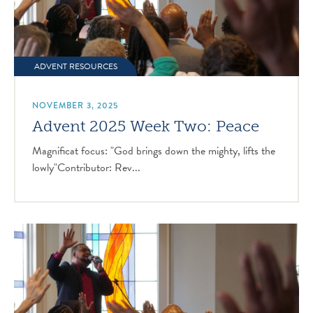
ADVENT RESOURCES
NOVEMBER 3, 2025
Advent 2025 Week Two: Peace
Magnificat focus: "God brings down the mighty, lifts the
lowly"Contributor: Rev...