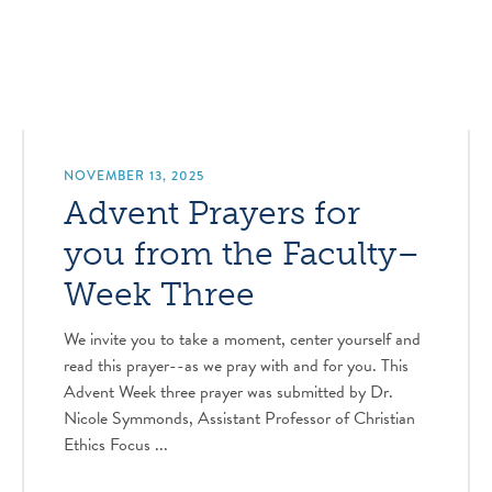
NOVEMBER 13, 2025
Advent Prayers for
you from the Faculty–
Week Three
We invite you to take a moment, center yourself and
read this prayer--as we pray with and for you. This
Advent Week three prayer was submitted by Dr.
Nicole Symmonds, Assistant Professor of Christian
Ethics Focus ...