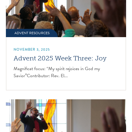
ADVENT RESOURCES
NOVEMBER 3, 2025
Advent 2025 Week Three: Joy
Magnificat focus: “My spirit rejoices in God my
Savior”Contributor: Rev. El...