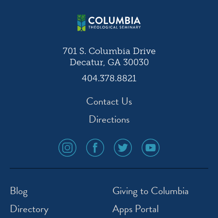
701 S. Columbia Drive
Decatur, GA 30030
404.378.8821
Contact Us
Directions
social
social
social
social
media
media
media
media
icon
icon
icon
icon
instagram
facebook
twitter
youtube
Blog
Giving to Columbia
Directory
Apps Portal