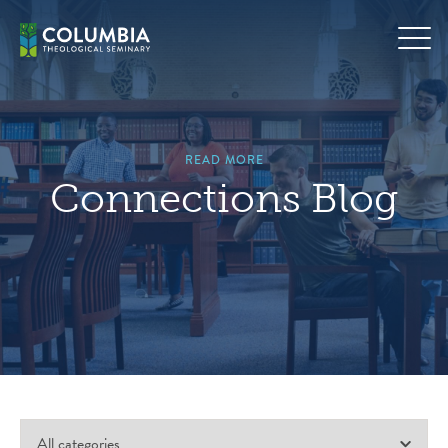
Skip
to
content
READ MORE
Connections Blog