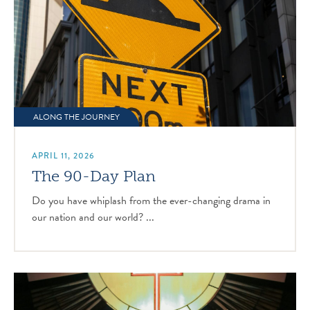
ALONG THE JOURNEY
APRIL 11, 2026
The 90-Day Plan
Do you have whiplash from the ever-changing drama in
our nation and our world? ...