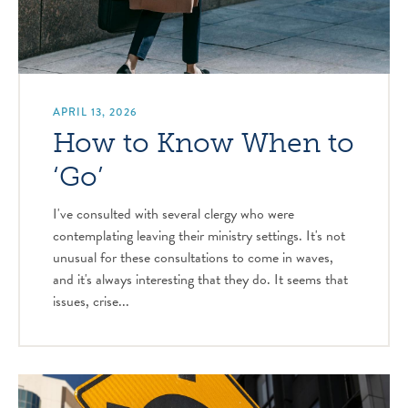
APRIL 13, 2026
How to Know When to
‘Go’
I've consulted with several clergy who were
contemplating leaving their ministry settings. It's not
unusual for these consultations to come in waves,
and it's always interesting that they do. It seems that
issues, crise...