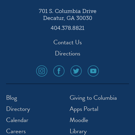
701 S. Columbia Drive
Decatur, GA 30030
404.378.8821
Contact Us
Directions
social
social
social
social
media
media
media
media
icon
icon
icon
icon
instagram
facebook
twitter
youtube
Blog
Giving to Columbia
Directory
Apps Portal
Calendar
Moodle
Careers
Library