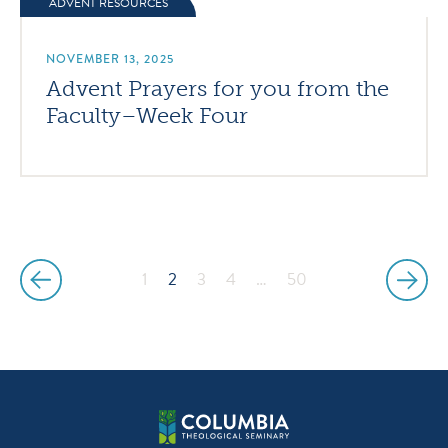
ADVENT RESOURCES
NOVEMBER 13, 2025
Advent Prayers for you from the
Faculty–Week Four
1
2
3
4
…
50