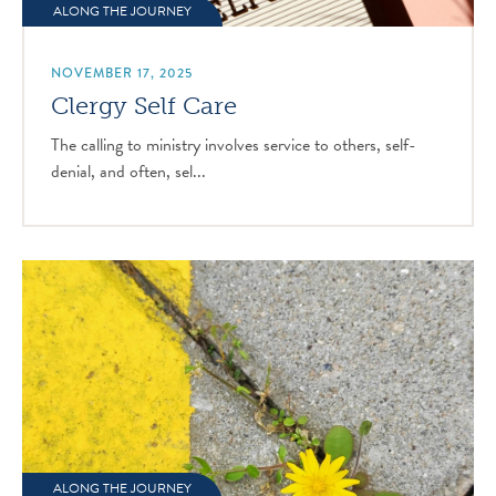
ALONG THE JOURNEY
NOVEMBER 17, 2025
Clergy Self Care
The calling to ministry involves service to others, self-
denial, and often, sel...
ALONG THE JOURNEY