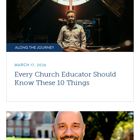
ALONG THE JOURNEY
MARCH 17, 2026
Every Church Educator Should
Know These 10 Things