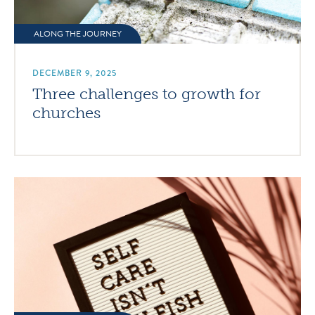
ALONG THE JOURNEY
DECEMBER 9, 2025
Three challenges to growth for
churches