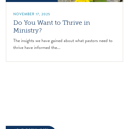
NOVEMBER 17, 2025
Do You Want to Thrive in
Ministry?
The insights we have gained about what pastors need to
thrive have informed the...