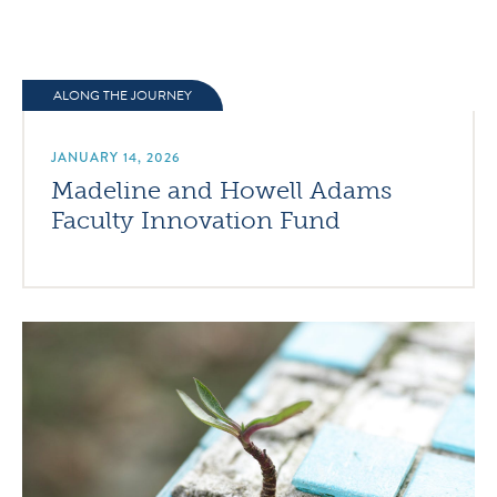
ALONG THE JOURNEY
JANUARY 14, 2026
Madeline and Howell Adams
Faculty Innovation Fund