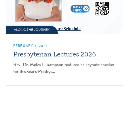
ALONG THE JOURNEY
FEBRUARY 4, 2026
Presbyterian Lectures 2026
Rev. Dr. Melva L. Sampson featured as keynote speaker
for this year's Presbyt...