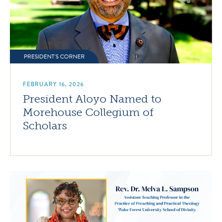
PRESIDENT'S CORNER
FEBRUARY 16, 2026
President Aloyo Named to
Morehouse Collegium of
Scholars