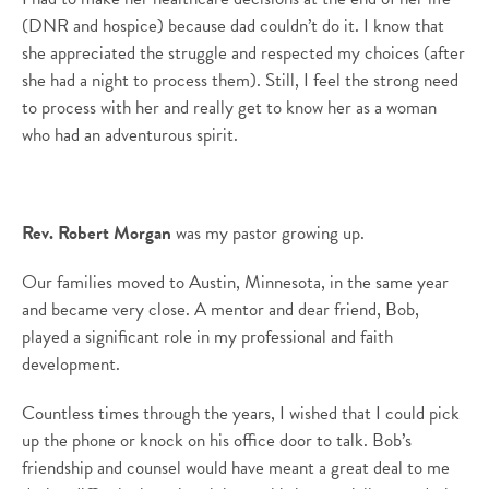
(DNR and hospice) because dad couldn’t do it. I know that
she appreciated the struggle and respected my choices (after
she had a night to process them). Still, I feel the strong need
to process with her and really get to know her as a woman
who had an adventurous spirit.
Rev. Robert Morgan
was my pastor growing up.
Our families moved to Austin, Minnesota, in the same year
and became very close. A mentor and dear friend, Bob,
played a significant role in my professional and faith
development.
Countless times through the years, I wished that I could pick
up the phone or knock on his office door to talk. Bob’s
friendship and counsel would have meant a great deal to me