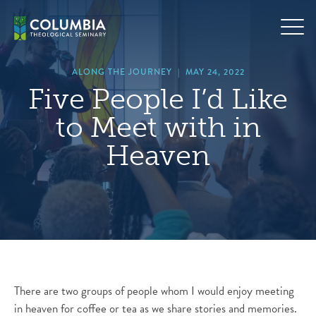
Skip
hero
to
default
content
image
ALONG THE JOURNEY
|
MAY 24, 2022
Five People I’d Like
to Meet with in
Heaven
There are two groups of people whom I would enjoy meeting
in heaven for coffee or tea as we share stories and memories.