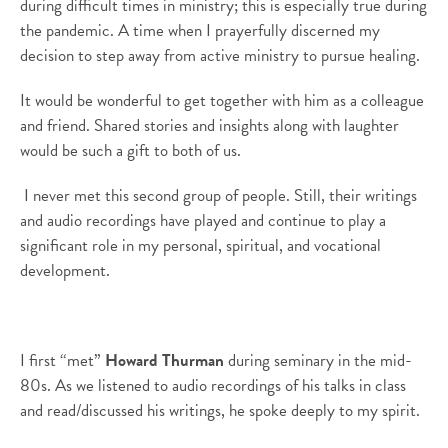
during difficult times in ministry; this is especially true during
the pandemic. A time when I prayerfully discerned my
decision to step away from active ministry to pursue healing.
It would be wonderful to get together with him as a colleague
and friend. Shared stories and insights along with laughter
would be such a gift to both of us.
I never met this second group of people. Still, their writings
and audio recordings have played and continue to play a
significant role in my personal, spiritual, and vocational
development.
I first “met”
Howard Thurman
during seminary in the mid-
80s. As we listened to audio recordings of his talks in class
and read/discussed his writings, he spoke deeply to my spirit.