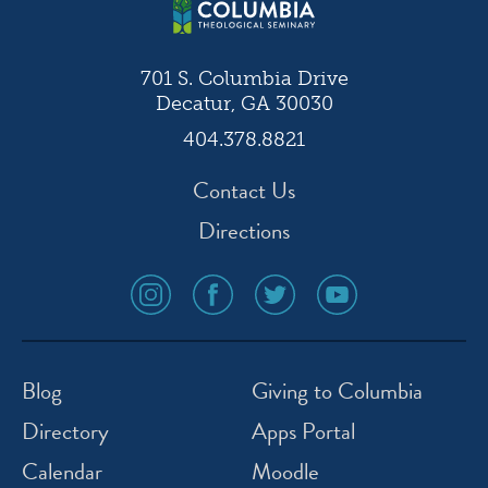
701 S. Columbia Drive
Decatur, GA 30030
404.378.8821
Contact Us
Directions
social
social
social
social
media
media
media
media
icon
icon
icon
icon
instagram
facebook
twitter
youtube
Blog
Giving to Columbia
Directory
Apps Portal
Calendar
Moodle