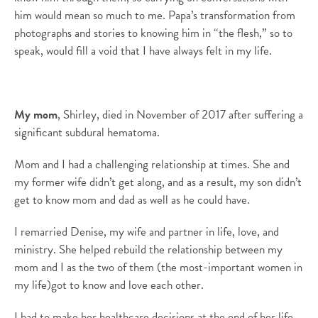
him would mean so much to me. Papa’s transformation from
photographs and stories to knowing him in “the flesh,” so to
speak, would fill a void that I have always felt in my life.
My mom
, Shirley, died in November of 2017 after suffering a
significant subdural hematoma.
Mom and I had a challenging relationship at times. She and
my former wife didn’t get along, and as a result, my son didn’t
get to know mom and dad as well as he could have.
I remarried Denise, my wife and partner in life, love, and
ministry. She helped rebuild the relationship between my
mom and I as the two of them (the most-important women in
my life)got to know and love each other.
I had to make her healthcare decisions at the end of her life