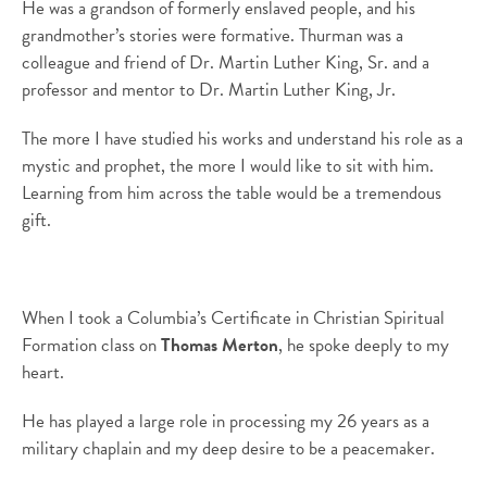
He was a grandson of formerly enslaved people, and his
grandmother’s stories were formative. Thurman was a
colleague and friend of Dr. Martin Luther King, Sr. and a
professor and mentor to Dr. Martin Luther King, Jr.
The more I have studied his works and understand his role as a
mystic and prophet, the more I would like to sit with him.
Learning from him across the table would be a tremendous
gift.
When I took a Columbia’s Certificate in Christian Spiritual
Formation class on
Thomas Merton
, he spoke deeply to my
heart.
He has played a large role in processing my 26 years as a
military chaplain and my deep desire to be a peacemaker.