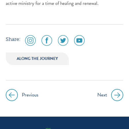
active ministry for a time of healing and renewal.
social
social
social
social
Share:
media
media
media
media
icon
icon
icon
icon
ALONG THE JOURNEY
instagram
facebook
twitter
youtube
Previous
Next
Post
navigation