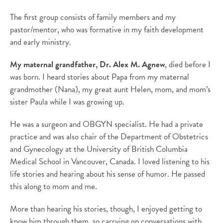
The first group consists of family members and my
pastor/mentor, who was formative in my faith development
and early ministry.
My maternal grandfather, Dr. Alex M. Agnew
, died before I
was born. I heard stories about Papa from my maternal
grandmother (Nana), my great aunt Helen, mom, and mom’s
sister Paula while I was growing up.
He was a surgeon and OBGYN specialist. He had a private
practice and was also chair of the Department of Obstetrics
and Gynecology at the University of British Columbia
Medical School in Vancouver, Canada. I loved listening to his
life stories and hearing about his sense of humor. He passed
this along to mom and me.
More than hearing his stories, though, I enjoyed getting to
know him through them, so carrying on conversations with