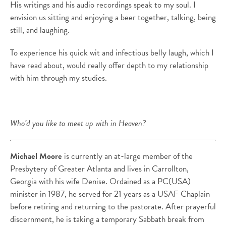
His writings and his audio recordings speak to my soul. I
envision us sitting and enjoying a beer together, talking, being
still, and laughing.
To experience his quick wit and infectious belly laugh, which I
have read about, would really offer depth to my relationship
with him through my studies.
Who’d you like to meet up with in Heaven?
Michael Moore
is currently an at-large member of the
Presbytery of Greater Atlanta and lives in Carrollton,
Georgia with his wife Denise. Ordained as a PC(USA)
minister in 1987, he served for 21 years as a USAF Chaplain
before retiring and returning to the pastorate. After prayerful
discernment, he is taking a temporary Sabbath break from